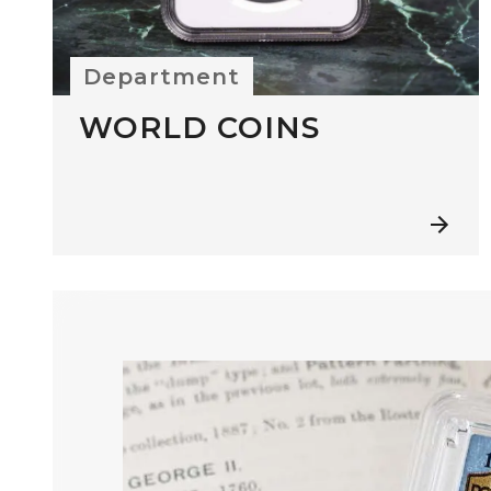
Department
WORLD COINS