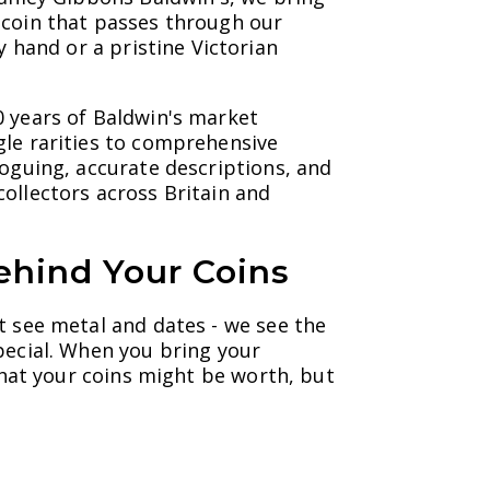
 coin that passes through our
y hand or a pristine Victorian
0 years of Baldwin's market
gle rarities to comprehensive
loguing, accurate descriptions, and
ollectors across Britain and
ehind Your Coins
t see metal and dates - we see the
pecial. When you bring your
 what your coins might be worth, but