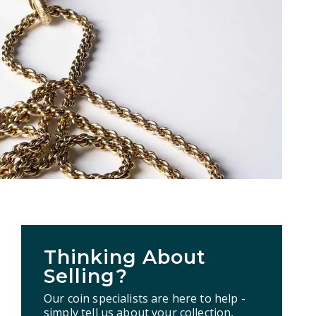
Thinking About
Selling?
Our coin specialists are here to help -
simply tell us about your collection,