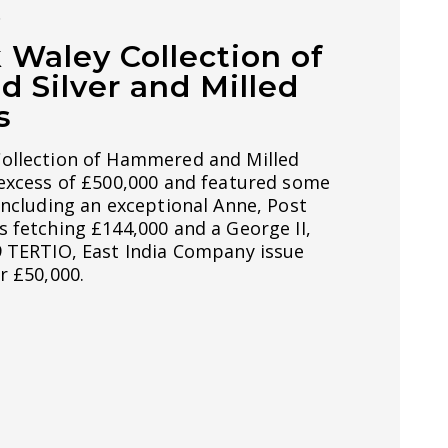
S
 Waley Collection of
Silver and Milled
s
ollection of Hammered and Milled
 excess of £500,000 and featured some
including an exceptional Anne, Post
 fetching £144,000 and a George II,
9 TERTIO, East India Company issue
r £50,000.