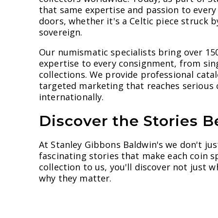
that same expertise and passion to every
doors, whether it's a Celtic piece struck b
sovereign.
Our numismatic specialists bring over 15
expertise to every consignment, from sin
collections. We provide professional cata
targeted marketing that reaches serious c
internationally.
Discover the Stories B
At Stanley Gibbons Baldwin's we don't jus
fascinating stories that make each coin s
collection to us, you'll discover not just
why they matter.