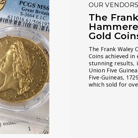
OUR VENDOR
The Frank
Hammered 
Gold Coin
The Frank Waley C
Coins achieved in
stunning results, 
Union Five Guineas
Five-Guineas, 172
which sold for ove