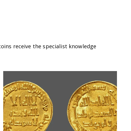
coins receive the specialist knowledge