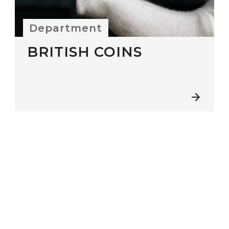
Department
BRITISH COINS