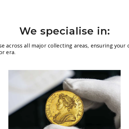
We specialise in:
se across all major collecting areas, ensuring your 
or era.