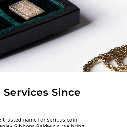
Services Since
e trusted name for serious coin
tanley Gibbons Baldwin's, we bring