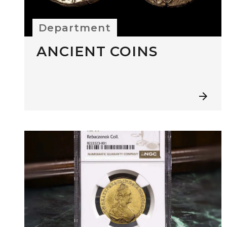
Department
ANCIENT COINS