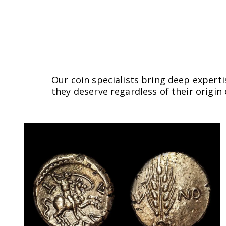
Our coin specialists bring deep experti
they deserve regardless of their origin 