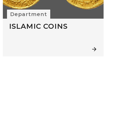
Department
ISLAMIC COINS