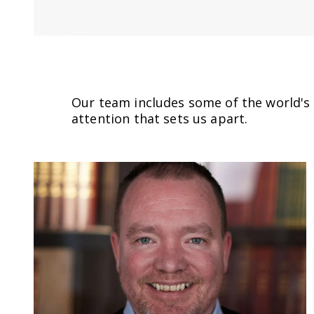
Our team includes some of the world's l
attention that sets us apart.