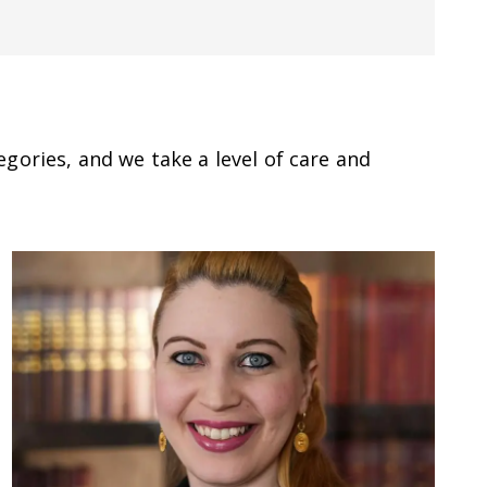
gories, and we take a level of care and