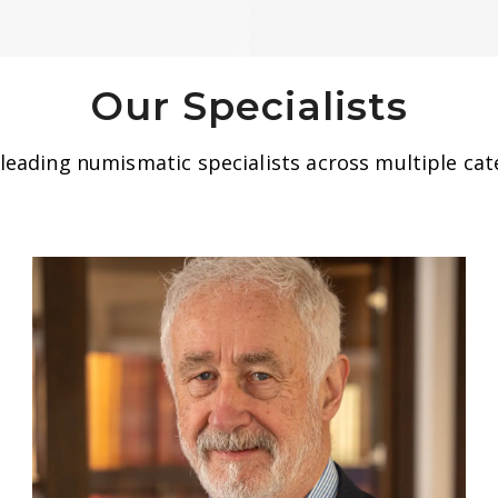
Our Specialists
eading numismatic specialists across multiple cate