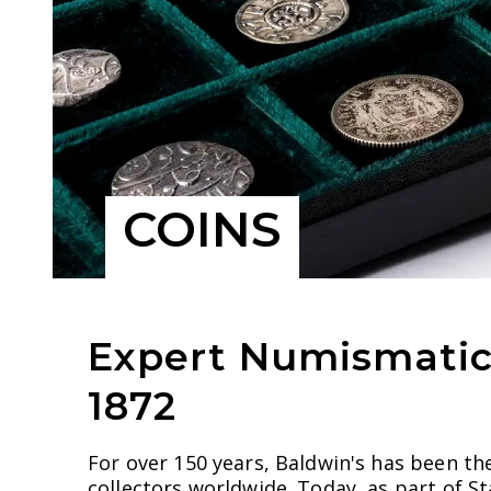
COINS
Expert Numismatic 
1872
For over 150 years, Baldwin's has been th
collectors worldwide. Today, as part of S