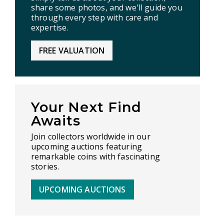
share some photos, and we'll guide you
through every step with care and
expertise.
FREE VALUATION
Your Next Find
Awaits
Join collectors worldwide in our
upcoming auctions featuring
remarkable coins with fascinating
stories.
UPCOMING AUCTIONS