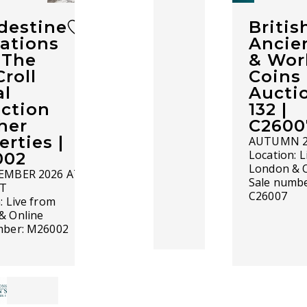
destine
Britis
ations
Ancie
c The
& Wor
Croll
Coins 
l
Aucti
ection
132 |
her
C2600
erties |
AUTUMN 2
Location:
L
002
London & 
EMBER 2026 AT
Sale numbe
ST
C26007
n:
Live from
& Online
mber:
M26002