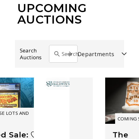
UPCOMING
AUCTIONS
Search
Departments
Search by auction title
Auctions
E LOTS AND
COMING
d Sale:
The