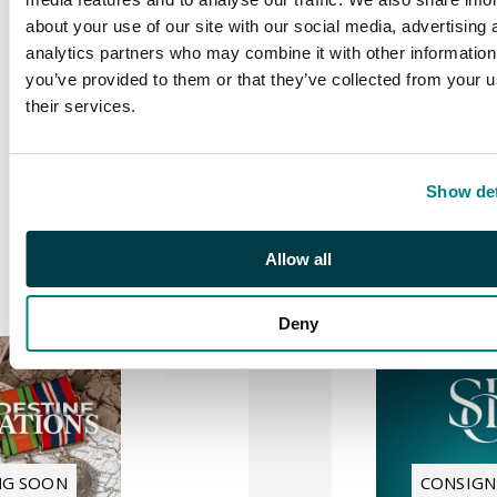
about your use of our site with our social media, advertising 
Treasures
analytics partners who may combine it with other information
of
you’ve provided to them or that they’ve collected from your u
Revenue
their services.
Philately
| S26018
8 SEPTEMBER 2026
10:30 BST
Show det
Location:
Live from
London & Online
Sale number:
S26018
Allow all
Deny
NG SOON
CONSIG