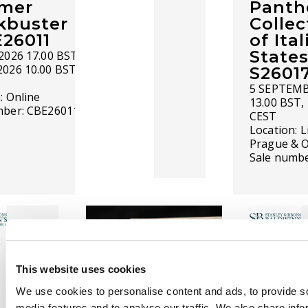
mer
Panth
kbuster
Collec
E26011
of Ita
States
2026 17.00 BST -
2026 10.00 BST
S2601
5 SEPTEMB
n:
Online
13.00 BST,
mber:
CBE26011
CEST
Location:
L
Prague & O
Sale numb
This website uses cookies
We use cookies to personalise content and ads, to provide s
COMING SOON
media features and to analyse our traffic. We also share info