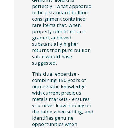
perfectly - what appeared
to be a standard bullion
consignment contained
rare items that, when
properly identified and
graded, achieved
substantially higher
returns than pure bullion
value would have
suggested.
This dual expertise -
combining 150 years of
numismatic knowledge
with current precious
metals markets - ensures
you never leave money on
the table when selling, and
identifies genuine
opportunities when