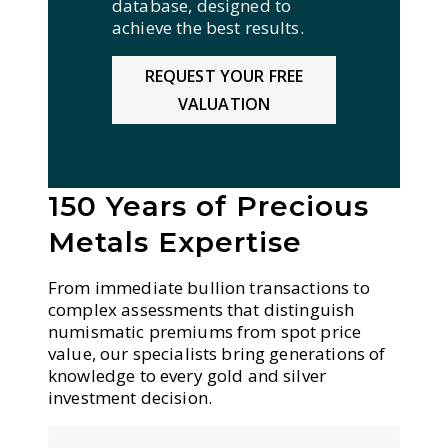
database, designed to
achieve the best results.
REQUEST YOUR FREE
VALUATION
150 Years of Precious
Metals Expertise
From immediate bullion transactions to
complex assessments that distinguish
numismatic premiums from spot price
value, our specialists bring generations of
knowledge to every gold and silver
investment decision.