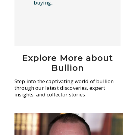
buying..
Explore More about
Bullion
Step into the captivating world of bullion
through our latest discoveries, expert
insights, and collector stories.