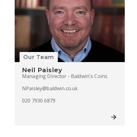
Our Team
Neil Paisley
Managing Director - Baldwin's Coins
NPaisley@baldwin.co.uk
020 7930 6879