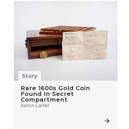
Story
Rare 1600s Gold Coin
Found In Secret
Compartment
Aaron Carter