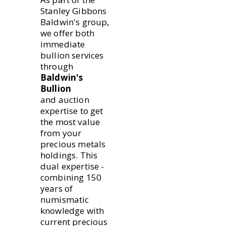
Stanley Gibbons
Baldwin's group,
we offer both
immediate
bullion services
through
Baldwin's
Bullion
and auction
expertise to get
the most value
from your
precious metals
holdings. This
dual expertise -
combining 150
years of
numismatic
knowledge with
current precious