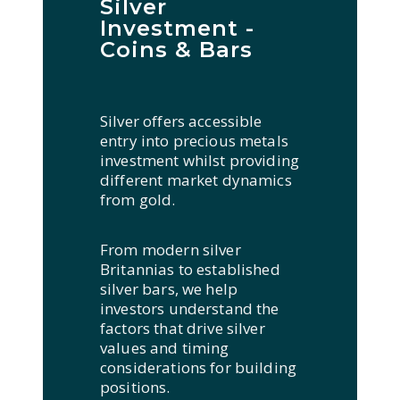
Silver
Investment -
Coins & Bars
Silver offers accessible
entry into precious metals
investment whilst providing
different market dynamics
from gold.
From modern silver
Britannias to established
silver bars, we help
investors understand the
factors that drive silver
values and timing
considerations for building
positions.