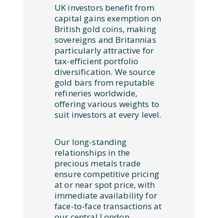
UK investors benefit from
capital gains exemption on
British gold coins, making
sovereigns and Britannias
particularly attractive for
tax-efficient portfolio
diversification. We source
gold bars from reputable
refineries worldwide,
offering various weights to
suit investors at every level.
Our long-standing
relationships in the
precious metals trade
ensure competitive pricing
at or near spot price, with
immediate availability for
face-to-face transactions at
our central London