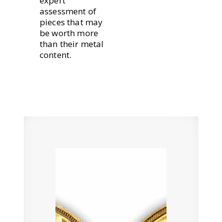
expert
assessment of
pieces that may
be worth more
than their metal
content.