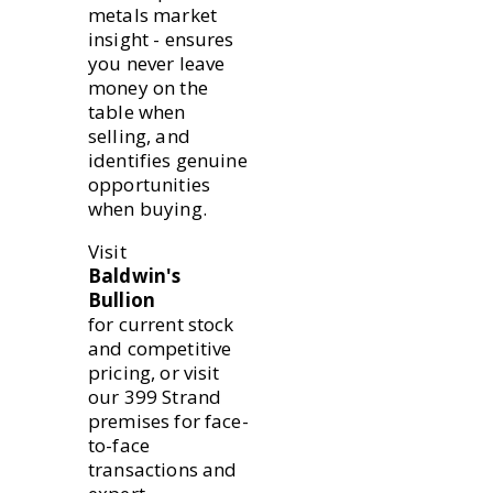
metals market
insight - ensures
you never leave
money on the
table when
selling, and
identifies genuine
opportunities
when buying.
Visit
Baldwin's
Bullion
for current stock
and competitive
pricing, or visit
our 399 Strand
premises for face-
to-face
transactions and