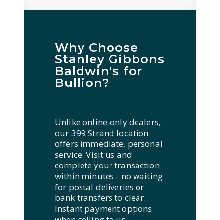
Why Choose
Stanley Gibbons
Baldwin's for
Bullion?
Unlike online-only dealers,
our 399 Strand location
offers immediate, personal
service. Visit us and
complete your transaction
within minutes - no waiting
for postal deliveries or
bank transfers to clear.
Instant payment options
when selling to us,