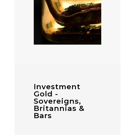
Investment
Gold -
Sovereigns,
Britannias &
Bars