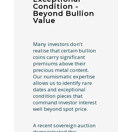
Condition -
Beyond Bullion
Value
Many investors don't
realise that certain bullion
coins carry significant
premiums above their
precious metal content.
Our numismatic expertise
allows us to identify rare
dates and exceptional
condition pieces that
command investor interest
well beyond spot price.
A recent sovereign auction
demonstrated this