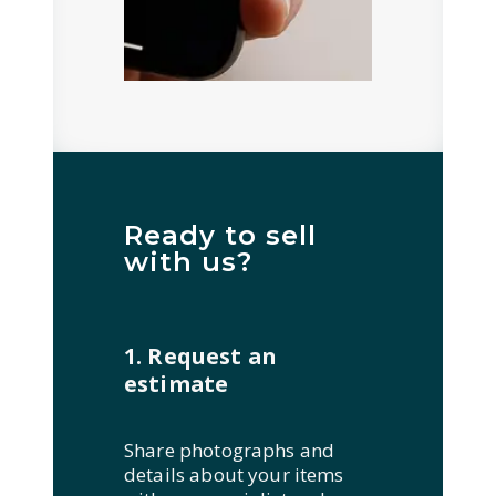
Ready to sell
with us?
1. Request an
estimate
Share photographs and
details about your items