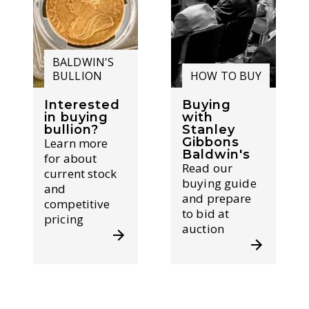
BALDWIN'S
BULLION
HOW TO BUY
Interested
Buying
in buying
with
bullion?
Stanley
Gibbons
Learn more
Baldwin's
for about
Read our
current stock
buying guide
and
and prepare
competitive
to bid at
pricing
auction