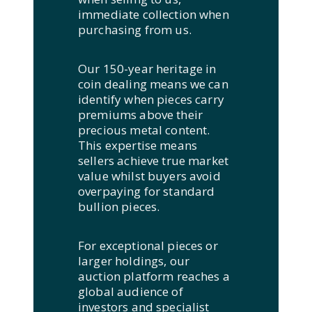
immediate collection when
purchasing from us.
Our 150-year heritage in
coin dealing means we can
identify when pieces carry
premiums above their
precious metal content.
This expertise means
sellers achieve true market
value whilst buyers avoid
overpaying for standard
bullion pieces.
For exceptional pieces or
larger holdings, our
auction platform reaches a
global audience of
investors and specialist