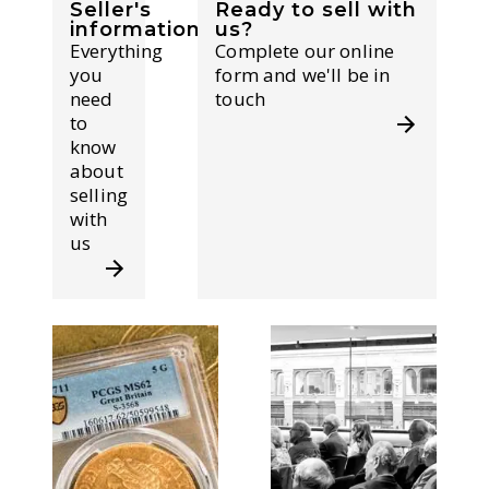
Seller's
Ready to sell with
information
us?
Everything
Complete our online
you
form and we'll be in
need
touch
to
know
about
selling
with
us