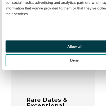
our social media, advertising and analytics partners who may
information that you’ve provided to them or that they’ve coll
their services.
Allow all
Deny
Rare Dates &
Exceptional