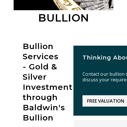
BULLION
Bullion
Services
Thinking Abou
- Gold &
Contact our bullion s
Silver
discuss your requir
Investment
through
FREE VALUATION
Baldwin's
Bullion