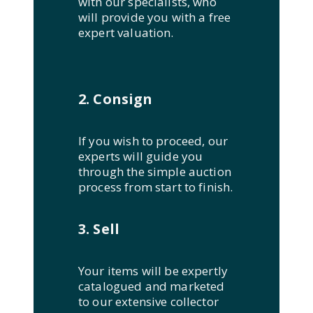
with our specialists, who
will provide you with a free
expert valuation.
2. Consign
If you wish to proceed, our
experts will guide you
through the simple auction
process from start to finish.
3. Sell
Your items will be expertly
catalogued and marketed
to our extensive collector