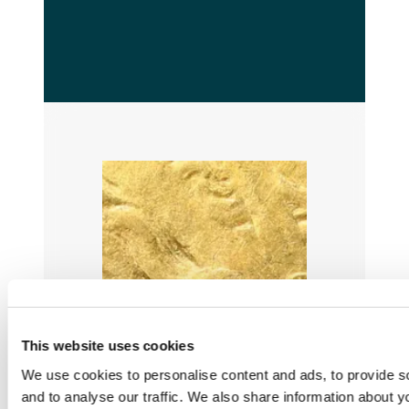
This website uses cookies
We use cookies to personalise content and ads, to provide s
and to analyse our traffic. We also share information about yo