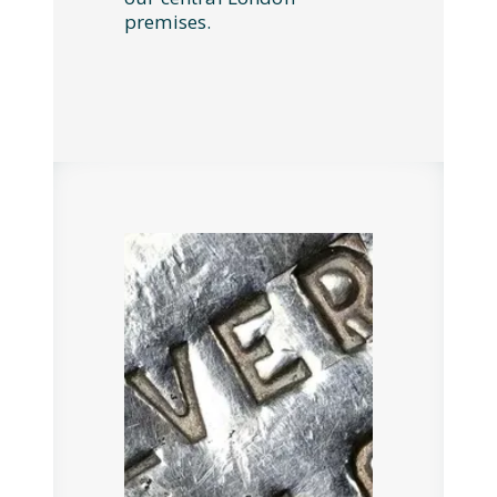
premises.