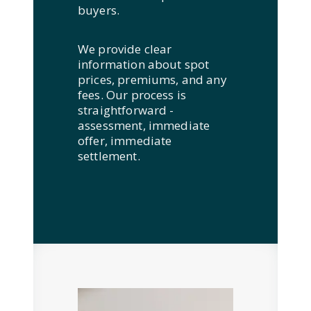
buyers.
We provide clear
information about spot
prices, premiums, and any
fees. Our process is
straightforward -
assessment, immediate
offer, immediate
settlement.