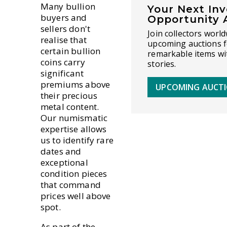
Many bullion
Your Next In
buyers and
Opportunity 
sellers don't
Join collectors world
realise that
upcoming auctions f
certain bullion
remarkable items wi
coins carry
stories.
significant
premiums above
UPCOMING AUCT
their precious
metal content.
Our numismatic
expertise allows
us to identify rare
dates and
exceptional
condition pieces
that command
prices well above
spot.
As part of the