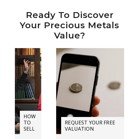
Ready To Discover
Your Precious Metals
Value?
HOW
TO
REQUEST YOUR FREE
SELL
VALUATION