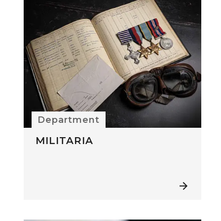
Department
MILITARIA