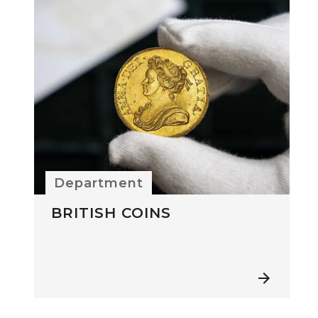
Department
BRITISH COINS