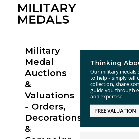
MILITARY
MEDALS
Military
Medal
Thinking Abou
Auctions
Our military medals 
to help - simply tell
&
collection, share so
guide you through e
Valuations
and expertise.
- Orders,
FREE VALUATION
Decorations
&