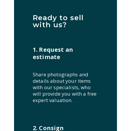
Ready to sell
with us?
1. Request an
estimate
Share photographs and
details about your items
with our specialists, who
will provide you with a free
expert valuation.
2. Consign