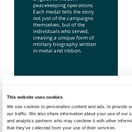
peacekeeping operations.
Each medal tells the story
not just of the campaigns
themselves, but of the
individuals who served,
creating a unique form of
military biography written
in metal and ribbon.
This website uses cookies
We use cookies to personalise content and ads, to provide s
our traffic. We also share information about your use of our s
and analytics partners who may combine it with other informa
that they’ve collected from your use of their services.