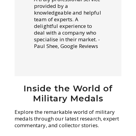
provided by a
knowledgeable and helpful
team of experts. A
delightful experience to
deal with a company who
specialise in their market. -
Paul Shee, Google Reviews
Inside the World of
Military Medals
Explore the remarkable world of military
medals through our latest research, expert
commentary, and collector stories.