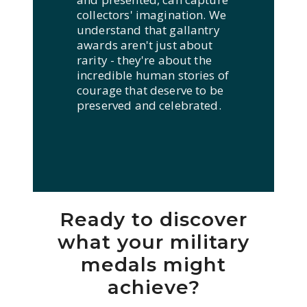
collectors' imagination. We
understand that gallantry
awards aren't just about
rarity - they're about the
incredible human stories of
courage that deserve to be
preserved and celebrated.
Ready to discover
what your military
medals might
achieve?