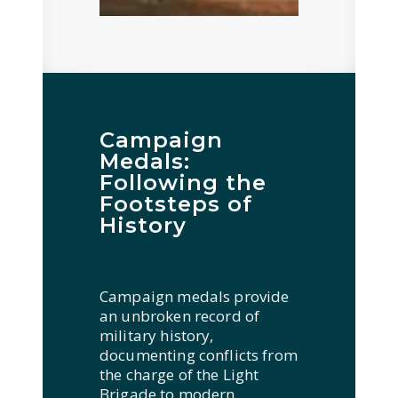
Campaign
Medals:
Following the
Footsteps of
History
Campaign medals provide
an unbroken record of
military history,
documenting conflicts from
the charge of the Light
Brigade to modern