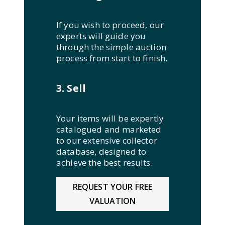
If you wish to proceed, our
experts will guide you
through the simple auction
process from start to finish.
3. Sell
Your items will be expertly
catalogued and marketed
to our extensive collector
database, designed to
achieve the best results.
REQUEST YOUR FREE
VALUATION