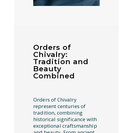
Orders of
Chivalry:
Tradition and
Beauty
Combined
Orders of Chivalry
represent centuries of
tradition, combining
historical significance with
exceptional craftsmanship
and beauty. From ancient