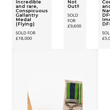
Incredible
Not
Co
and rare,
Out!!
and
Conspicuous
Nav
SOLD
Gallantry
DF
Medal
Im
FOR
(Flying)
DF
£9,600
SOLD FOR
SOL
£18,000
£5,