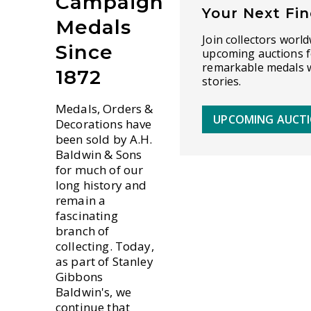
Campaign
Your Next Fi
Medals
Join collectors world
Since
upcoming auctions f
remarkable medals w
1872
stories.
Medals, Orders &
UPCOMING AUCT
Decorations have
been sold by A.H.
Baldwin & Sons
for much of our
long history and
remain a
fascinating
branch of
collecting. Today,
as part of Stanley
Gibbons
Baldwin's, we
continue that