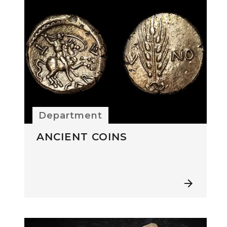
Department
ANCIENT COINS