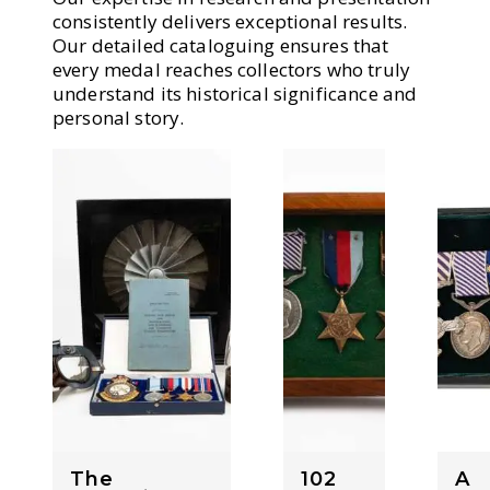
consistently delivers exceptional results.
Our detailed cataloguing ensures that
every medal reaches collectors who truly
understand its historical significance and
personal story.
The
102
A