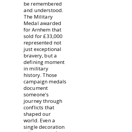
be remembered
and understood.
The Military
Medal awarded
for Arnhem that
sold for £33,000
represented not
just exceptional
bravery, but a
defining moment
in military
history. Those
campaign medals
document
someone's
journey through
conflicts that
shaped our
world. Even a
single decoration