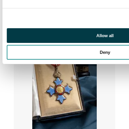
Allow all
Deny