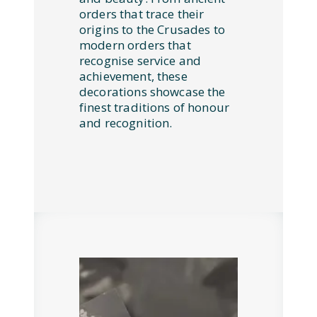
orders that trace their
origins to the Crusades to
modern orders that
recognise service and
achievement, these
decorations showcase the
finest traditions of honour
and recognition.