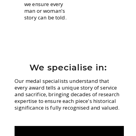
we ensure every
man or woman's
story can be told.
We specialise in:
Our medal specialists understand that
every award tells a unique story of service
and sacrifice, bringing decades of research
expertise to ensure each piece's historical
significance is fully recognised and valued.