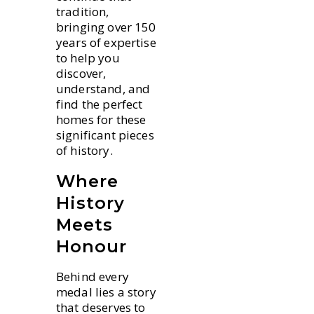
tradition,
bringing over 150
years of expertise
to help you
discover,
understand, and
find the perfect
homes for these
significant pieces
of history.
Where
History
Meets
Honour
Behind every
medal lies a story
that deserves to