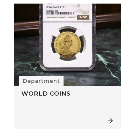
Department
WORLD COINS