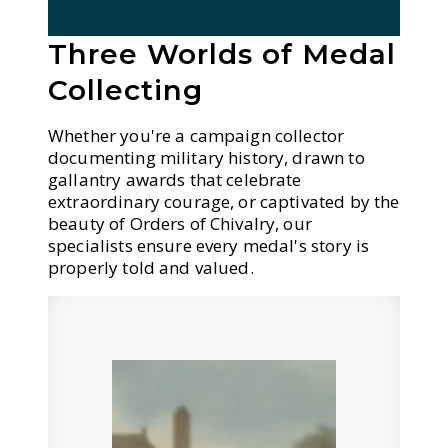
Three Worlds of Medal
Collecting
Whether you're a campaign collector
documenting military history, drawn to
gallantry awards that celebrate
extraordinary courage, or captivated by the
beauty of Orders of Chivalry, our
specialists ensure every medal's story is
properly told and valued.