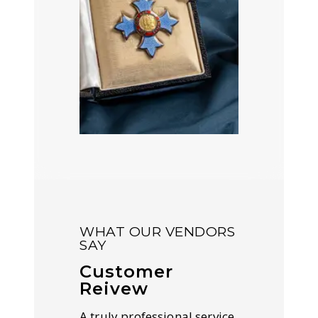
WHAT OUR VENDORS
SAY
Customer
Reivew
A truly professional service