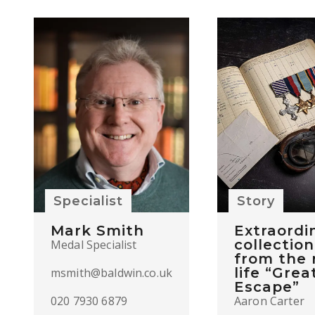
Specialist
Story
Mark Smith
Extraordi
collection
Medal Specialist
from the 
life “Grea
msmith@baldwin.co.uk
Escape”
020 7930 6879
Aaron Carter