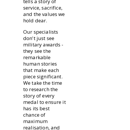
tells a story of
service, sacrifice,
and the values we
hold dear.
Our specialists
don't just see
military awards -
they see the
remarkable
human stories
that make each
piece significant.
We take the time
to research the
story of every
medal to ensure it
has its best
chance of
maximum
realisation, and