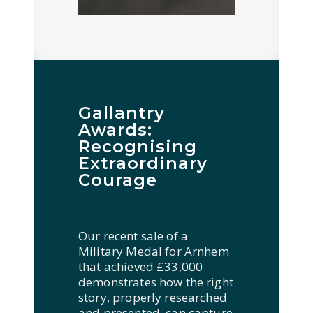
Gallantry
Awards:
Recognising
Extraordinary
Courage
Our recent sale of a
Military Medal for Arnhem
that achieved £33,000
demonstrates how the right
story, properly researched
and presented, can capture