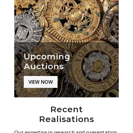
Upcoming
Auctions
VIEW NOW
Recent
Realisations
Our expertise in research and presentation