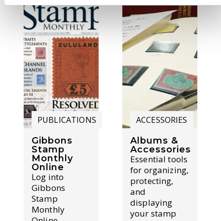
PUBLICATIONS
ACCESSORIES
Gibbons
Albums &
Stamp
Accessories
Monthly
Essential tools
Online
for organizing,
Log into
protecting,
Gibbons
and
Stamp
displaying
Monthly
your stamp
Online