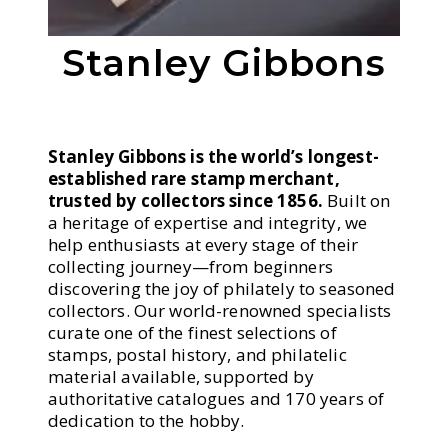
Stanley Gibbons
Stanley Gibbons is the world’s longest-
established rare stamp merchant,
trusted by collectors since 1856.
Built on
a heritage of expertise and integrity, we
help enthusiasts at every stage of their
collecting journey—from beginners
discovering the joy of philately to seasoned
collectors. Our world-renowned specialists
curate one of the finest selections of
stamps, postal history, and philatelic
material available, supported by
authoritative catalogues and 170 years of
dedication to the hobby.