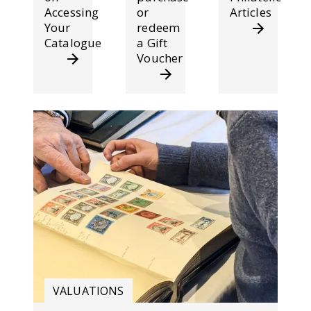
Accessing
or
Articles
Your
redeem
Catalogue
a Gift
Voucher
VALUATIONS