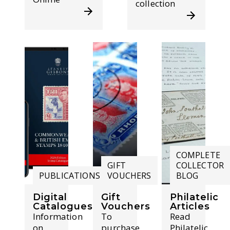
collection
COMPLETE
GIFT
COLLECTOR
PUBLICATIONS
VOUCHERS
BLOG
Digital
Gift
Philatelic
Catalogues
Vouchers
Articles
Information
To
Read
on
purchase
Philatelic