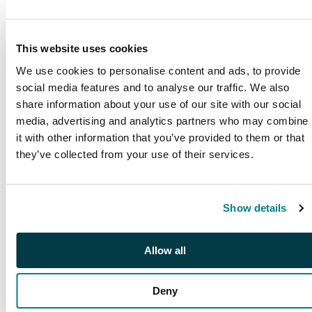
This website uses cookies
We use cookies to personalise content and ads, to provide
social media features and to analyse our traffic. We also
share information about your use of our site with our social
media, advertising and analytics partners who may combine
it with other information that you’ve provided to them or that
they’ve collected from your use of their services.
PUBLICATIONS
Show details
SG Publications
Browse our award winning
publications
Allow all
Deny