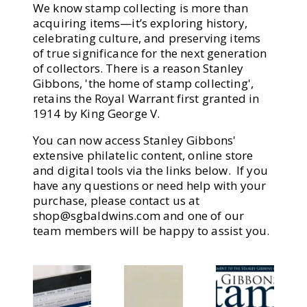
We know stamp collecting is more than
acquiring items—it’s exploring history,
celebrating culture, and preserving items
of true significance for the next generation
of collectors. There is a reason Stanley
Gibbons, 'the home of stamp collecting',
retains the Royal Warrant first granted in
1914 by King George V.
You can now access Stanley Gibbons'
extensive philatelic content, online store
and digital tools via the links below. If you
have any questions or need help with your
purchase, please contact us at
shop@sgbaldwins.com
and one of our
team members will be happy to assist you.