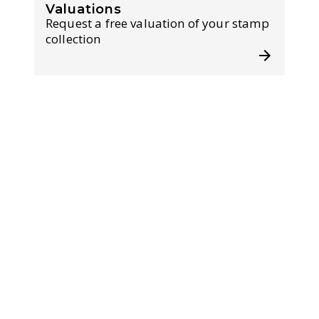
Valuations
Request a free valuation of your stamp
collection