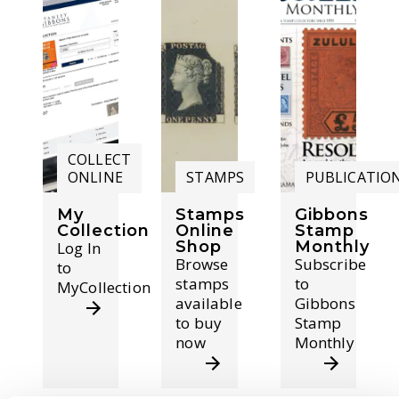
COLLECT
ONLINE
STAMPS
PUBLICATIO
My
Stamps
Gibbons
Collection
Online
Stamp
Shop
Monthly
Log In
Browse
Subscribe
to
stamps
to
MyCollection
available
Gibbons
to buy
Stamp
now
Monthly