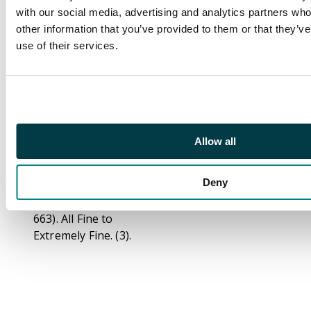
Peter I the Great
with our social media, advertising and analytics partners wh
(1682-1725), silver wire
other information that you’ve provided to them or that they’v
Kopek, 1689-1725,
use of their services.
Moscow, 0.23g (KG
2065); Ivan IV
Vasilyevich “the
Terrible” (1547-1584),
silver Denga money,
Moscow, 0.33g (KG 69);
Allow all
Mikhail Fedorovich
(1613-1645), silver
Deny
Denga money,
Moscow, 0.40g (KG
663). All Fine to
Extremely Fine. (3).