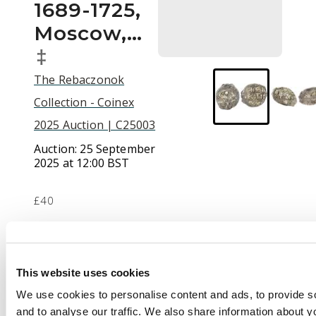
1689-1725,
Moscow,…
‡
The Rebaczonok
Collection - Coinex
2025 Auction | C25003
Auction:
25 September
2025 at 12:00 BST
£40
Description
This website uses cookies
Russia, silver wire
We use cookies to personalise content and ads, to provide s
money (3), including:
and to analyse our traffic. We also share information about yo