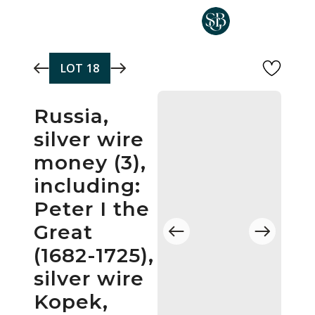
Skip to main content
LOT
18
Russia,
silver wire
money (3),
including:
Peter I the
Great
(1682-1725),
silver wire
Kopek,