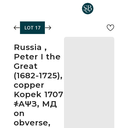
Skip to main content
LOT
17
Russia ,
Peter I the
Great
(1682-1725),
copper
Kopek 1707
҂AΨЗ, МД
on
obverse,