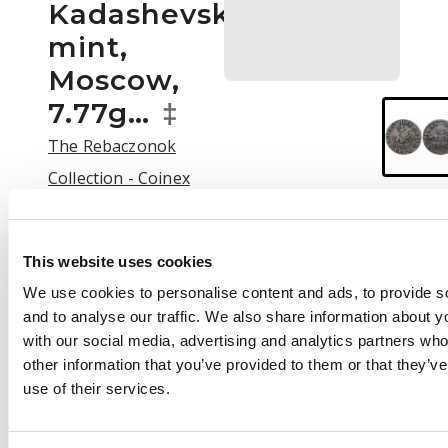
Kadashevsky
mint,
Moscow,
7.77g…
‡
The Rebaczonok
Collection - Coinex
2025 Auction | C25003
Auction:
25 September
This website uses cookies
2025 at 12:00 BST
We use cookies to personalise content and ads, to provide s
£50
and to analyse our traffic. We also share information about yo
with our social media, advertising and analytics partners wh
other information that you’ve provided to them or that they’v
use of their services.
Description
Russia , Peter I the
Great (1682-1725),