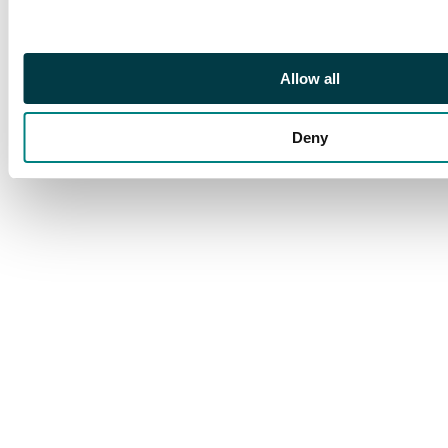
copper Kopek 1707
҂AΨЗ, МД on obverse,
Kadashevsky mint,
Allow all
Moscow, 7.77g (Bit.
3314). About Very Fine.
Deny