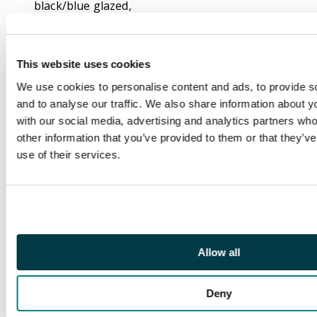
black/blue glazed,
BISECTED
DIAGONALLY, tied by
“B-172” octagon with,
This website uses cookies
on reverse,
We use cookies to personalise content and ads, to provide s
“SINGAPORE / SHIP
and to analyse our traffic. We also share information about yo
LETTER / 1859 NO.8 /
with our social media, advertising and analytics partners wh
PAID” despatch and
other information that you’ve provided to them or that they’v
“CALCUTTA / SHIP
use of their services.
LETTER / 1859 NO.20 /
PAID” boxed ds in red;
vertical filing fold and
other slight
imperfections
nevertheless a very
Allow all
rare and important
exhibition item, being
one of four known 4a
Deny
bisect covers to India