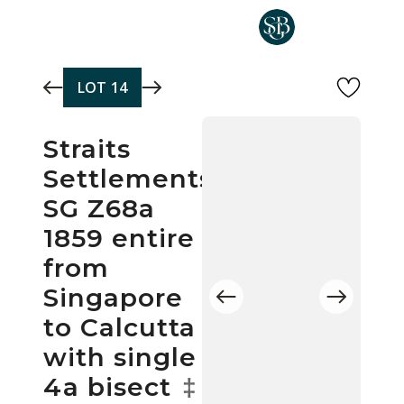
Skip to main content
LOT
14
Straits
Settlements
SG Z68a
1859 entire
from
Singapore
to Calcutta
with single
4a bisect
‡