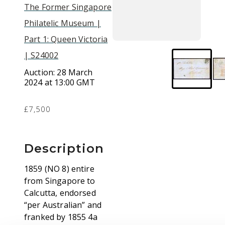
The Former Singapore
Philatelic Museum |
Part 1: Queen Victoria
| S24002
Auction:
28 March
2024 at 13:00 GMT
£7,500
Description
1859 (NO 8) entire
from Singapore to
Calcutta, endorsed
“per Australian” and
franked by 1855 4a