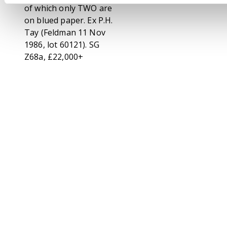
of which only TWO are
on blued paper. Ex P.H.
Tay (Feldman 11 Nov
1986, lot 60121). SG
Z68a, £22,000+