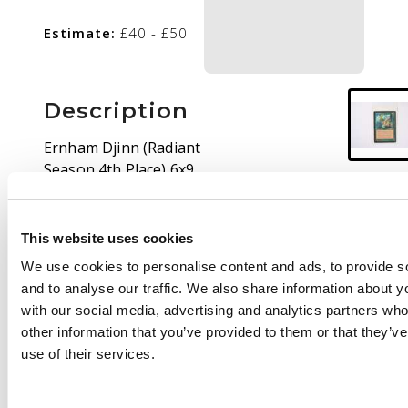
Estimate:
£40 - £50
Description
Ernham Djinn (Radiant
Season 4th Place) 6x9
Oversized Promo in
Lightly Played
condition. Some
This website uses cookies
border/surface wear
We use cookies to personalise content and ads, to provide s
and creases are
and to analyse our traffic. We also share information about yo
present.
with our social media, advertising and analytics partners wh
other information that you’ve provided to them or that they’v
use of their services.