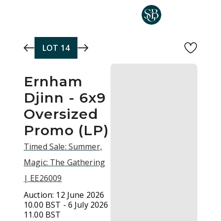
Skip to main content
LOT
14
Ernham
Djinn - 6x9
Oversized
Promo (LP)
Timed Sale: Summer,
Magic: The Gathering
| EE26009
Auction:
12 June 2026
10.00 BST - 6 July 2026
11.00 BST