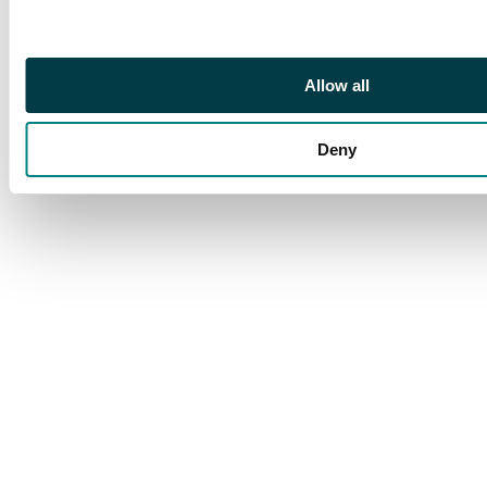
Allow all
Deny