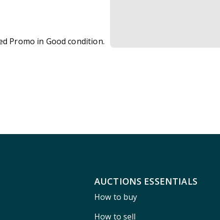
zed Promo in Good condition.
AUCTIONS ESSENTIALS
How to buy
How to sell