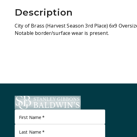
Description
City of Brass (Harvest Season 3rd Place) 6x9 Oversi
Notable border/surface wear is present.
First Name
*
Last Name
*