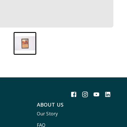
ABOUT US
Our Story
FAQ