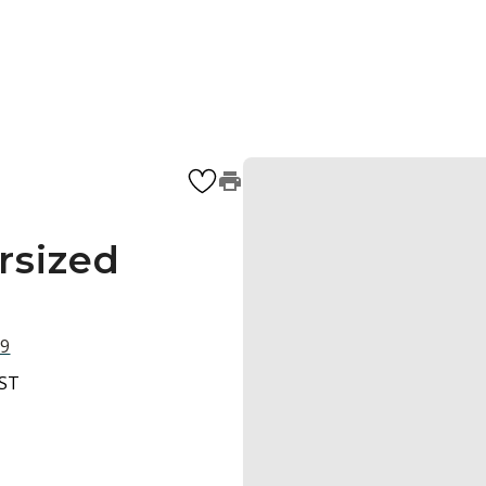
rsized
09
BST