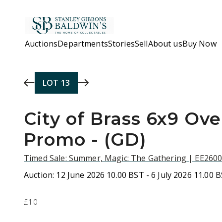
Skip to main content
Auctions
Departments
Stories
Sell
About us
Buy Now
LOT
13
City of Brass 6x9 Ove
Promo - (GD)
Timed Sale: Summer, Magic: The Gathering | EE260
Auction:
12 June 2026 10.00 BST - 6 July 2026 11.00 
£10