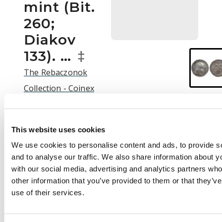
mint (Bit.
260;
Diakov
133). …
‡
The Rebaczonok
Collection - Coinex
2025 Auction | C25003
Auction:
25 September
This website uses cookies
2025 at 12:00 BST
We use cookies to personalise content and ads, to provide s
£800
and to analyse our traffic. We also share information about yo
with our social media, advertising and analytics partners wh
other information that you’ve provided to them or that they’v
use of their services.
Description
Russia , Elizabeth
Petrovna (1741-1762),