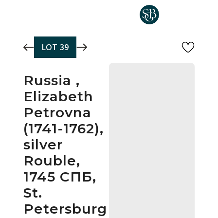
Skip to main content
LOT
39
Russia ,
Elizabeth
Petrovna
(1741-1762),
silver
Rouble,
1745 СПБ,
St.
Petersburg