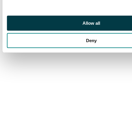
silver Rouble, 1745
СПБ, St. Petersburg
mint (Bit. 260; Diakov
Allow all
133). In NGC holder
graded AU 55
Deny
(8222220-012).