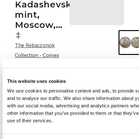
Kadashevsky
mint,
Moscow,…
‡
The Rebaczonok
Collection - Coinex
2025 Auction | C25003
Auction:
25 September
This website uses cookies
2025 at 12:00 BST
We use cookies to personalise content and ads, to provide s
£500
and to analyse our traffic. We also share information about yo
with our social media, advertising and analytics partners wh
other information that you’ve provided to them or that they’v
use of their services.
Description
Russia , Peter II (1727-
1730), silver Rouble,