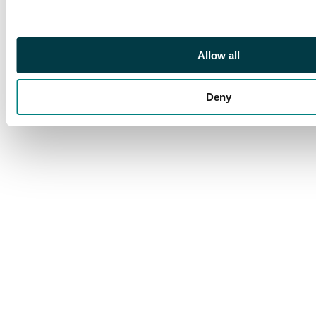
1729, type of 1728
with medal on bust,
Kadashevsky mint,
Allow all
Moscow, 27.58g (Bit.
100; Diakov 16). Good
Deny
Very Fine, uneven
toning