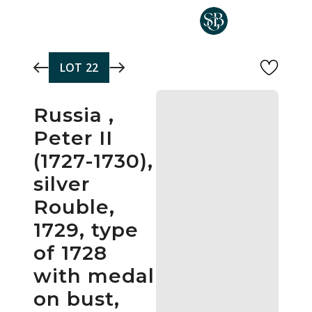
Skip to main content
LOT
22
Russia ,
Peter II
(1727-1730),
silver
Rouble,
1729, type
of 1728
with medal
on bust,