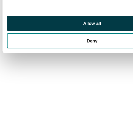
1728, with medal on
bust, Kadashevsky
mint, Moscow, 27.94g
Allow all
(Bit. 75; Diakov 41).
About Extremely Fine,
Deny
deep cabinet tone