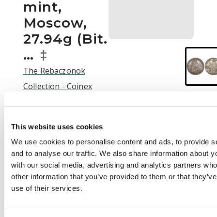
mint,
Moscow,
27.94g (Bit.
…
‡
The Rebaczonok
Collection - Coinex
2025 Auction | C25003
Auction:
25 September
This website uses cookies
2025 at 12:00 BST
We use cookies to personalise content and ads, to provide s
£600
and to analyse our traffic. We also share information about yo
with our social media, advertising and analytics partners wh
other information that you’ve provided to them or that they’v
use of their services.
Description
Russia , Peter II (1727-
1730), silver Rouble,