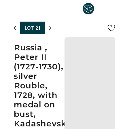
Skip to main content
LOT
21
Russia ,
Peter II
(1727-1730),
silver
Rouble,
1728, with
medal on
bust,
Kadashevsky