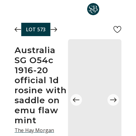
Skip to main content
LOT
573
Australia
SG O54c
1916-20
official 1d
rosine with
saddle on
emu flaw
mint
The Hay Morgan