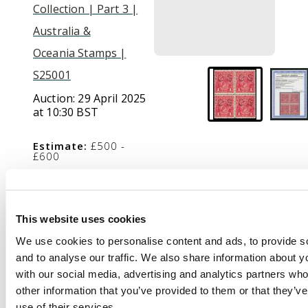
Collection | Part 3 |
Australia &
Oceania Stamps |
S25001
Auction:
29 April 2025
at 10:30 BST
Estimate:
£500 -
£600
Description
This website uses cookies
We use cookies to personalise content and ads, to provide s
Official. 1916-20 1d
and to analyse our traffic. We also share information about yo
rosine, die I, wmk 5,
with our social media, advertising and analytics partners wh
type O2 ‘OS’ puncture,
other information that you’ve provided to them or that they’v
block of 4, the lower
use of their services.