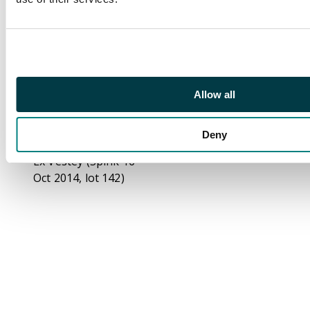
right stamp with
‘saddle on emu’ flaw,
mint unmounted o.g.,
a fine and very scarce
multiple. Ceremuga
cert (2025). SG O54c
Allow all
(BW 72Ibb/e, cat
A$6000++)
Deny
Footnote
Ex Vestey (Spink 16
Oct 2014, lot 142)