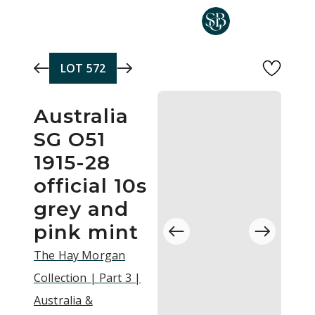
Skip to main content
LOT
572
Australia
SG O51
1915-28
official 10s
grey and
pink mint
The Hay Morgan
Collection | Part 3 |
Australia &