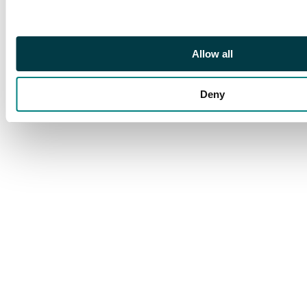
Allow all
Deny