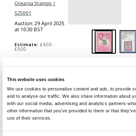
Oceania Stamps |
S25001
Auction:
29 April 2025
at 10:30 BST
Estimate:
£400 -
£500
Description
This website uses cookies
Official. 1915-28 10s
We use cookies to personalise content and ads, to provide s
grey and pink, wmk 6,
and to analyse our traffic. We also share information about yo
type O2 ‘OS’ puncture,
with our social media, advertising and analytics partners wh
mint o.g., exceptionally
other information that you’ve provided to them or that they’v
fresh. Ceremuga cert
use of their services.
(2025). SG O51, cat
£1400