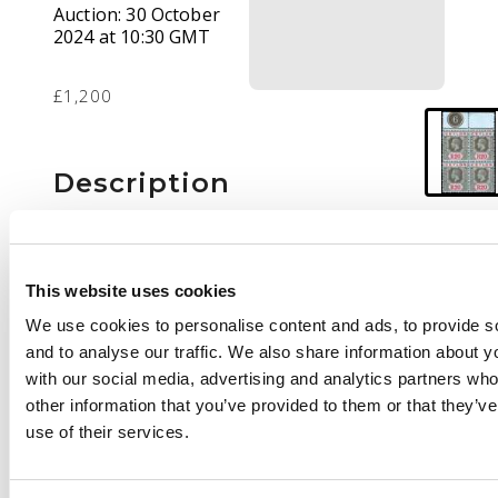
Auction:
30 October
2024 at 10:30 GMT
£1,200
Description
1912-25 20r black and
red/blue, wmk MCA,
upper marginal block
This website uses cookies
of 4 with plate number
We use cookies to personalise content and ads, to provide s
'6' (from Nov 1918 or
and to analyse our traffic. We also share information about yo
Oct 1919 printing),
with our social media, advertising and analytics partners wh
fresh o.g. (upper pair
other information that you’ve provided to them or that they’v
unmounted). Diagonal
use of their services.
gum bend and lower
right stamp with
natural wrinkle, still a