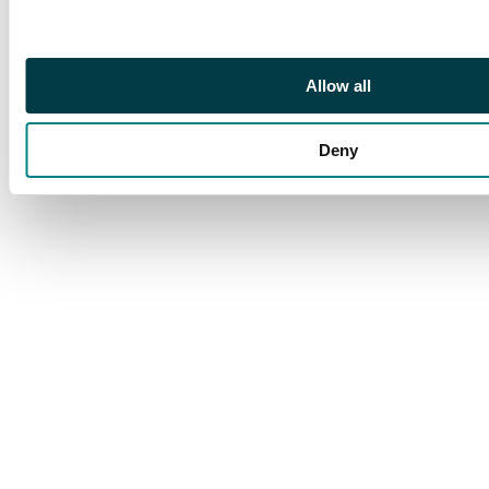
rare and splendid
block. S.G. 319 cat
£600++
Allow all
Deny