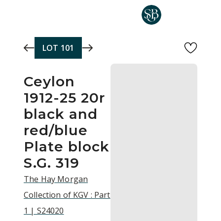
Skip to main content
LOT
101
Ceylon
1912-25 20r
black and
red/blue
Plate block
S.G. 319
The Hay Morgan
Collection of KGV : Part
1 | S24020