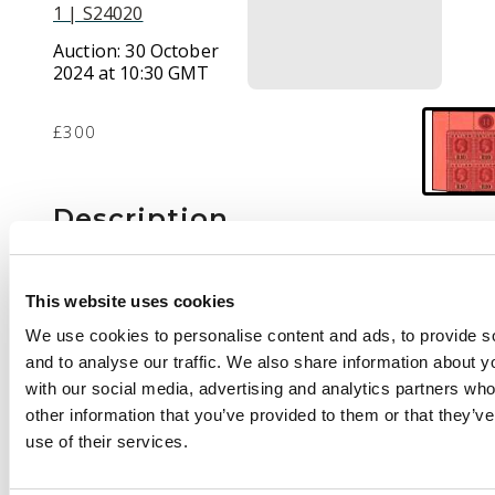
1 | S24020
Auction:
30 October
2024 at 10:30 GMT
£300
Description
1912-25 10r purple
and black/red, die II,
This website uses cookies
wmk MCA, upper left
We use cookies to personalise content and ads, to provide s
corner block of 4
and to analyse our traffic. We also share information about yo
showing plate number
with our social media, advertising and analytics partners wh
"11" brilliant o.g.
other information that you’ve provided to them or that they’v
(stamps unmounted).
use of their services.
From 1924-26
printings. Marginal