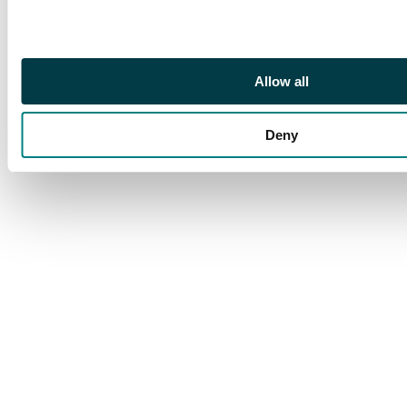
thin at upper left
corner, and lower left
stamp with minor gum
crease, still a lovely
Allow all
and very scarce
multiple. Exceptional
colour. S.G. 318b cat
Deny
£360++