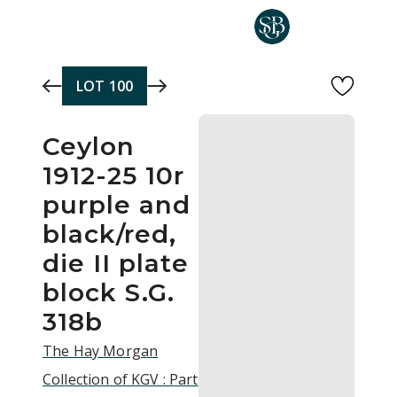
Skip to main content
LOT
100
Ceylon
1912-25 10r
purple and
black/red,
die II plate
block S.G.
318b
The Hay Morgan
Collection of KGV : Part