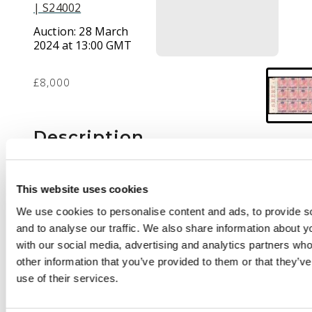
| S24002
Auction:
28 March
2024 at 13:00 GMT
£8,000
Description
1867 (1 Sep) 24c on 8c
rose, left marginal
This website uses cookies
block of 12 (4x3) with
We use cookies to personalise content and ads, to provide s
part “SHEET O”
and to analyse our traffic. We also share information about yo
imprint, large part o.g.;
with our social media, advertising and analytics partners wh
some staining and
other information that you’ve provided to them or that they’v
light crease affecting
use of their services.
six stamps,
nevertheless an