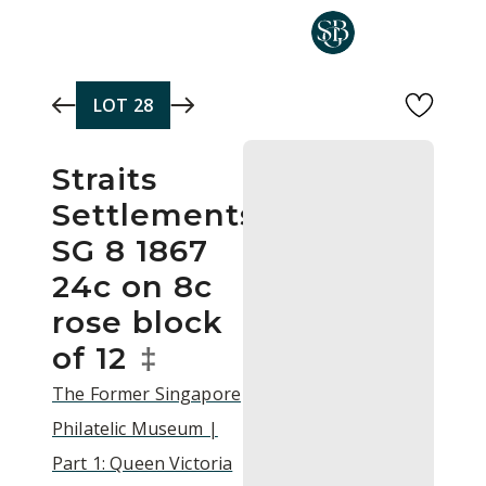
Skip to main content
LOT
28
Straits
Settlements
SG 8 1867
24c on 8c
rose block
of 12
‡
The Former Singapore
Philatelic Museum |
Part 1: Queen Victoria