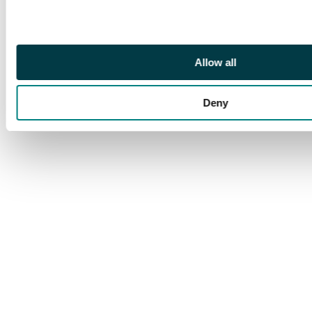
extremely rare
multiple of excellent
colour. Ex Dyer (CRL
Zurich 2 Nov 1984, lot
Allow all
3489), Rowell (1992)
and Spink Singapore
(24 Jun 2000, lot 192).
Deny
SG 8.