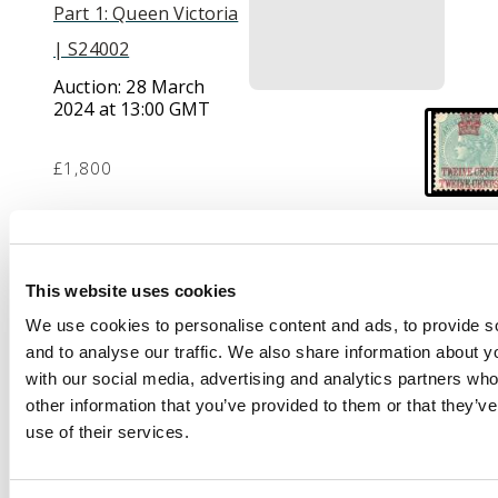
Part 1: Queen Victoria
| S24002
Auction:
28 March
2024 at 13:00 GMT
£1,800
Description
This website uses cookies
1867 (1 Sept) 12c on 4a
green, error
We use cookies to personalise content and ads, to provide s
Surcharge Double,
and to analyse our traffic. We also share information about yo
large part o.g.; a
with our social media, advertising and analytics partners wh
couple of toned perfs
other information that you’ve provided to them or that they’v
at left, otherwise fine.
use of their services.
Ex Spink Singapore (21
Jun 2003, lot 8). SG 7a,