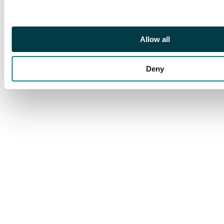
£4000
Allow all
Deny