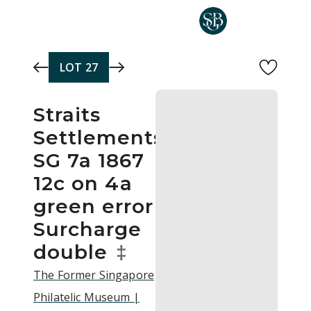
Skip to main content
LOT
27
Straits
Settlements
SG 7a 1867
12c on 4a
green error
Surcharge
double
‡
The Former Singapore
Philatelic Museum |