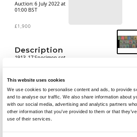
Auction:
6 July 2022 at
01:00 BST
£1,900
Description
1913-17 Specimen set
of nineteen o.g., well
above average with
good colours and
This website uses cookies
gum, the occasional
We use cookies to personalise content and ads, to provide s
shorter perf, still very
and to analyse our traffic. We also share information about yo
fine and very scarce in
with our social media, advertising and analytics partners wh
this condition. SG
other information that you’ve provided to them or that they’v
186s/249s
use of their services.