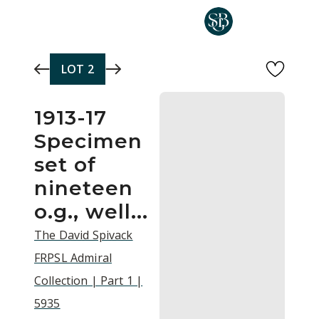
Skip to main content
LOT
2
1913-17
Specimen
set of
nineteen
o.g., well...
The David Spivack
FRPSL Admiral
Collection | Part 1 |
5935