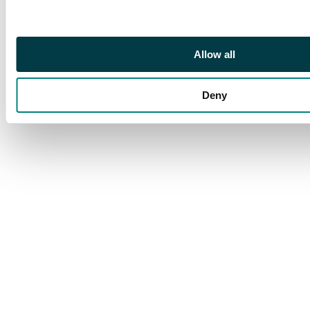
Allow all
Deny