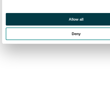
Allow all
Deny