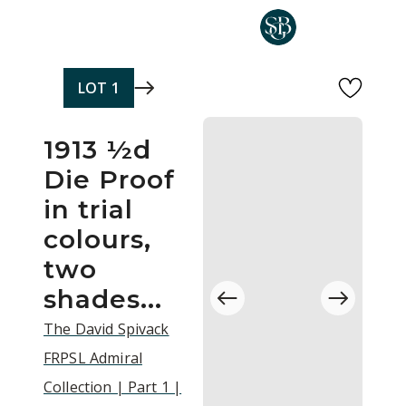
Skip to main content
LOT
1
1913 ½d
Die Proof
in trial
colours,
two
shades...
The David Spivack
FRPSL Admiral
Collection | Part 1 |