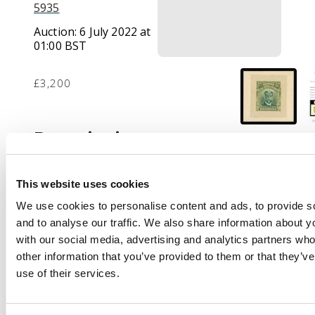
5935
Auction:
6 July 2022 at
01:00 BST
£3,200
Description
1913 ½d Die Proof in
trial colours, two
This website uses cookies
shades of green, 27 x
32mm mounted on
We use cookies to personalise content and ads, to provide s
card 38 x 39mm.
and to analyse our traffic. We also share information about yo
Horizontally scored, as
with our social media, advertising and analytics partners wh
usual. Rare. BPA
other information that you’ve provided to them or that they’v
Certificate (2019). For
use of their services.
SG 186