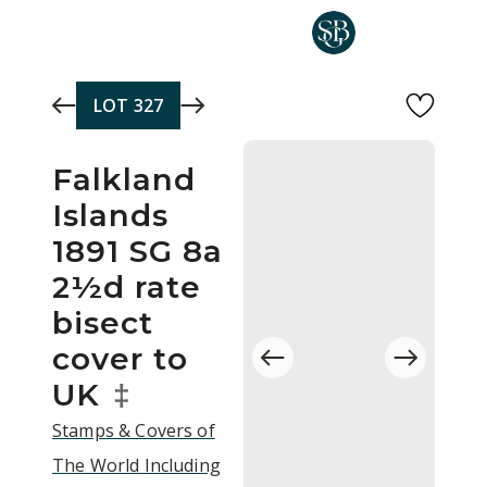
Skip to main content
LOT
327
Falkland
Islands
1891 SG 8a
2½d rate
bisect
cover to
UK
‡
Stamps & Covers of
The World Including