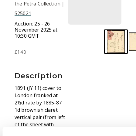
the Petra Collection |
S25021
Auction:
25 - 26
November 2025 at
10:30 GMT
£140
Description
1891 (JY 11) cover to
London franked at
2½d rate by 1885-87
1d brownish claret
vertical pair (from left
of the sheet with
imperf margin) and