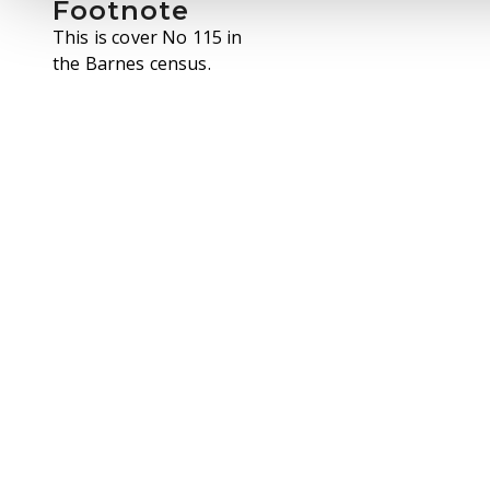
Footnote
This is cover No 115 in
the Barnes census.