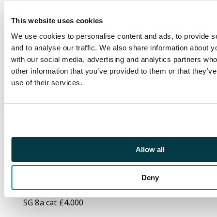
single bisected
diagonally, tied by
This website uses cookies
three strikes of ‘First
We use cookies to personalise content and ads, to provide s
Bisect’ cork cancel
and to analyse our traffic. We also share information about yo
(Barnes 1/90) with
with our social media, advertising and analytics partners wh
very fine type F2
other information that you’ve provided to them or that they’v
dispatch cds at left.
use of their services.
Red London arrival
backstamp of 'AU 11
91' on reverse. The
piece with the stamps
neatly cut out then
hinged back into place,
Allow all
and minor creasing,
still a fresh and
Deny
attractive example of
this provisional usage.
SG 8a cat £4,000