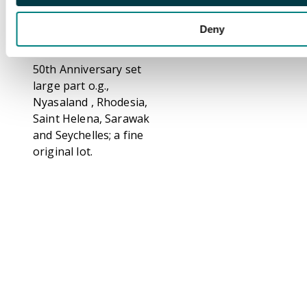
Leewards,
Newfoundland, New
Deny
Zealand, Nigeria,
North Borneo with
50th Anniversary set
large part o.g.,
Nyasaland , Rhodesia,
Saint Helena, Sarawak
and Seychelles; a fine
original lot.