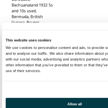
Bechuanaland 1932 5s
and 10s used,
Bermuda, British
Guiana, Brunei,
Canada, Cape, Cayman
Is 1932 Centenary set
large part o.g. with
This website uses cookies
brownish gum, Ceylon,
We use cookies to personalise content and ads, to provide s
Cyprus, Falklands with
and to analyse our traffic. We also share information about yo
1929 Whale and
with our social media, advertising and analytics partners wh
Penguin set large part
other information that you’ve provided to them or that they’v
o.g., Fiji, Gambia,
use of their services.
Kenya, Malayan States
with Federated States
hinged values to $25
fiscally used, similar
Johore with values to
$10, Labuan,
Allow all