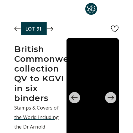
Skip to main content
LOT
91
British
Commonwealth
collection
QV to KGVI
in six
binders
Stamps & Covers of
the World Including
the Dr Arnold