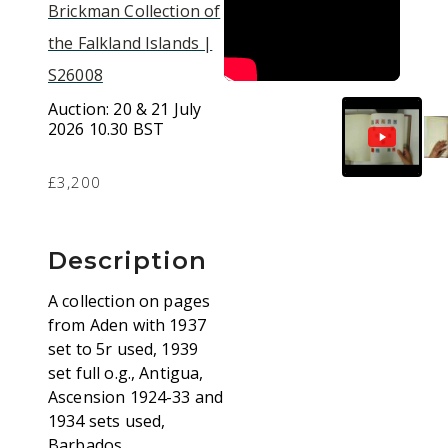
Brickman Collection of
the Falkland Islands |
S26008
Auction:
20 & 21 July
2026 10.30 BST
£3,200
Description
A collection on pages
from Aden with 1937
set to 5r used, 1939
set full o.g., Antigua,
Ascension 1924-33 and
1934 sets used,
Barbados,