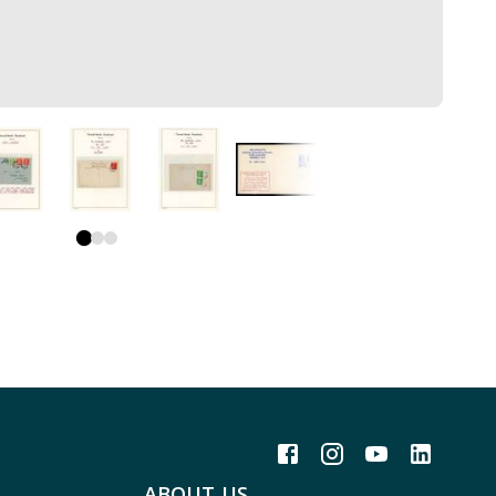
ABOUT US