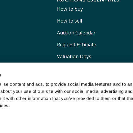
How to buy
How to sell
Auction Calendar
Request Estimate
Valuation Days
Shipping
s
ise content and ads, to provide social media features and to anal
about your use of our site with our social media, advertising and
t with other information that you’ve provided to them or that the
ices.