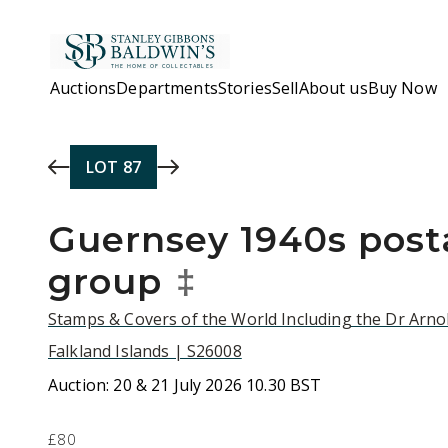
Skip to main content
Auctions
Departments
Stories
Sell
About us
Buy Now
LOT
87
Guernsey 1940s posta
group
‡
Stamps & Covers of the World Including the Dr Arnol
Falkland Islands | S26008
Auction:
20 & 21 July 2026 10.30 BST
£80