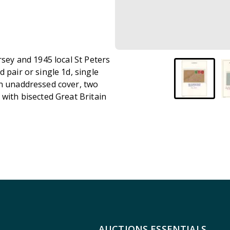
rsey and 1945 local St Peters
 pair or single 1d, single
on unaddressed cover, two
 with bisected Great Britain
AUCTIONS ESSENTIALS