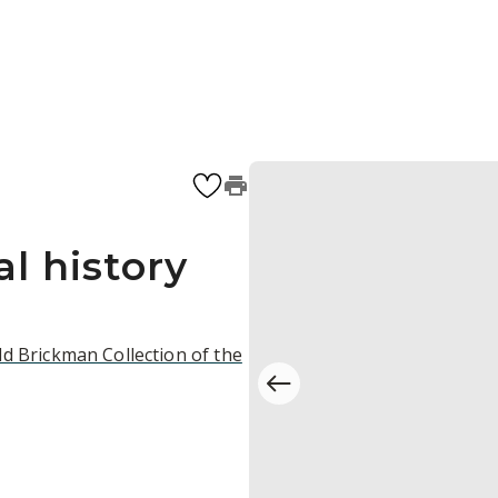
l history
d Brickman Collection of the