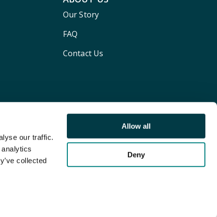
Our Story
FAQ
Contact Us
Allow all
yse our traffic.
 analytics
Deny
y’ve collected
Terms and conditions
Privacy policy
Cookie Policy