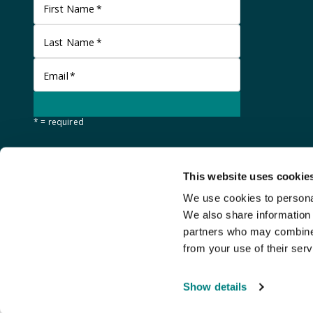
First Name
*
Last Name
*
Email
*
* = required
This website uses cookie
We use cookies to personal
We also share information 
partners who may combine i
from your use of their serv
©
Stanley Gibbons Baldwin's
2026
Show details
An
Auction Fusion
website with live bidding by
StreamBid