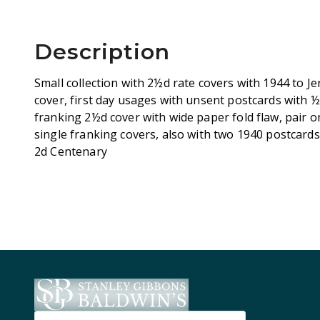
Description
Small collection with 2½d rate covers with 1944 to Je
cover, first day usages with unsent postcards with ½d
franking 2½d cover with wide paper fold flaw, pair 
single franking covers, also with two 1940 postcards
2d Centenary