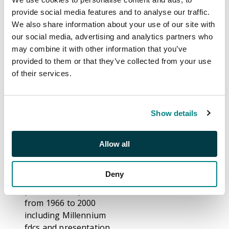
S26008
provide social media features and to analyse our traffic.
Auction:
20 & 21 July
We also share information about your use of our site with
2026 10.30 BST
our social media, advertising and analytics partners who
may combine it with other information that you’ve
Estimate:
£200 -
provided to them or that they’ve collected from your use
£300
of their services.
Description
Show details
A commemoratives
miscellany, with all
Allow all
periods represented,
including first day
Deny
covers and
presentation packs
from 1966 to 2000
including Millennium
fdcs and presentation