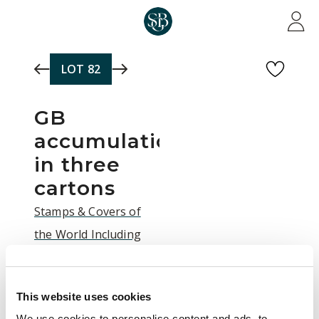
Skip to main content
LOT
82
GB
accumulation
in three
cartons
Stamps & Covers of
the World Including
the Dr Arnold
Brickman Collection of
This website uses cookies
the Falkland Islands |
We use cookies to personalise content and ads, to