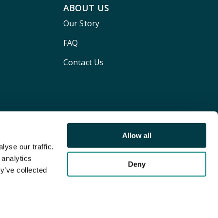
ABOUT US
Our Story
FAQ
Contact Us
Allow all
yse our traffic.
 analytics
Deny
y’ve collected
Terms and conditions
Privacy policy
Cookie Policy