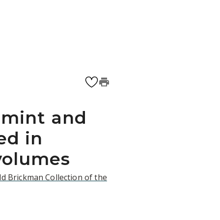
 mint and
ed in
volumes
d Brickman Collection of the