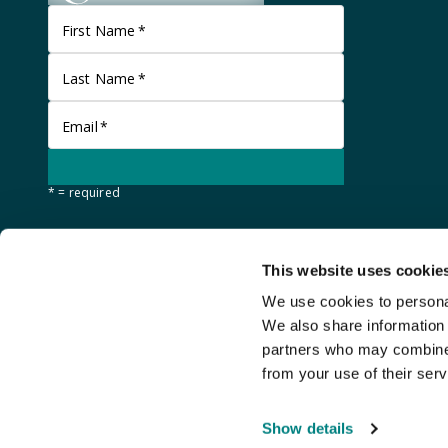
First Name
*
Last Name
*
Email
*
* = required
This website uses cookie
We use cookies to personal
We also share information 
partners who may combine i
from your use of their serv
©
Stanley Gibbons Baldwin's
2026
Show details