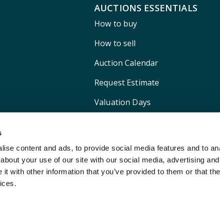
AUCTIONS ESSENTIALS
How to buy
How to sell
Auction Calendar
Request Estimate
Valuation Days
Shipping
s
ise content and ads, to provide social media features and to anal
about your use of our site with our social media, advertising and
t with other information that you’ve provided to them or that the
ices.