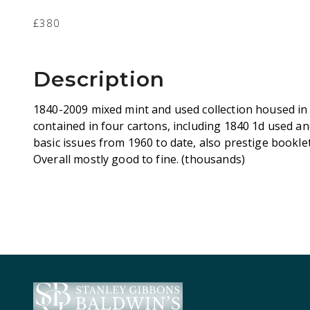
£380
Description
1840-2009 mixed mint and used collection housed in
contained in four cartons, including 1840 1d used an
basic issues from 1960 to date, also prestige booklet
Overall mostly good to fine. (thousands)