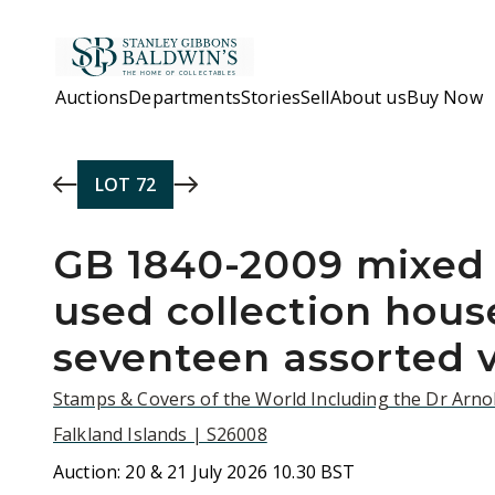
Skip to main content
Auctions
Departments
Stories
Sell
About us
Buy Now
LOT
72
GB 1840-2009 mixed
used collection hous
seventeen assorted 
Stamps & Covers of the World Including the Dr Arnol
Falkland Islands | S26008
Auction:
20 & 21 July 2026 10.30 BST