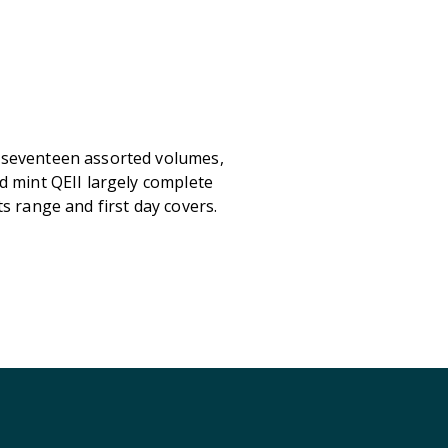
 seventeen assorted volumes,
d mint QEII largely complete
s range and first day covers.