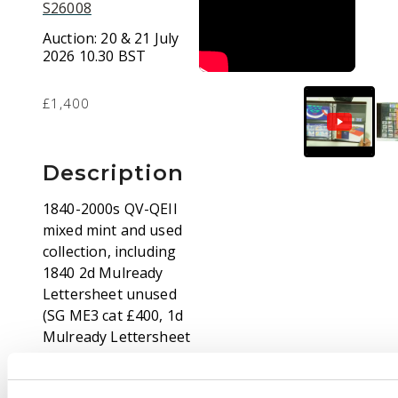
S26008
Auction:
20 & 21 July
2026 10.30 BST
£1,400
Description
1840-2000s QV-QEII
mixed mint and used
collection, including
1840 2d Mulready
Lettersheet unused
(SG ME3 cat £400, 1d
Mulready Lettersheet
bearing vertical pair of
1d blacks, (dubious, of