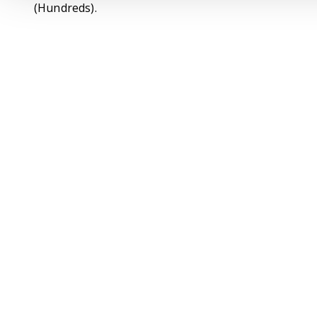
(Hundreds).