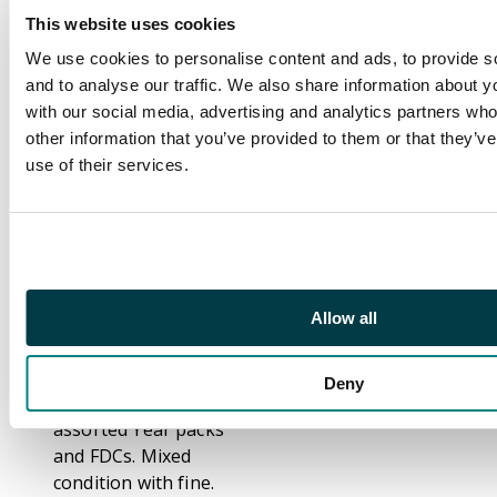
uncertain status), 1840
This website uses cookies
1d black (x12, up to
four margins), 1840 2d
We use cookies to personalise content and ads, to provide s
blue (x2), ranges of
and to analyse our traffic. We also share information about yo
line-engraved, 1847-54
with our social media, advertising and analytics partners wh
embossed issue,
other information that you’ve provided to them or that they’v
surface-printed with
use of their services.
high values to 5s,
1883-84 Lilac &
Greens, 1887-1900
Jubilees, 1902-11
KEVII, KGV with
Allow all
Seahorses, KGVI, QEII
with pre-decimal
issues, decimal face
Deny
value to c.2000 with
assorted Year packs
and FDCs. Mixed
condition with fine.