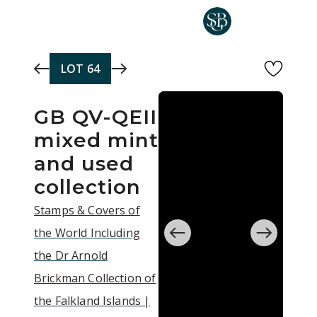
Skip to main content
LOT
64
GB QV-QEII
mixed mint
and used
collection
Stamps & Covers of
the World Including
the Dr Arnold
Brickman Collection of
the Falkland Islands |