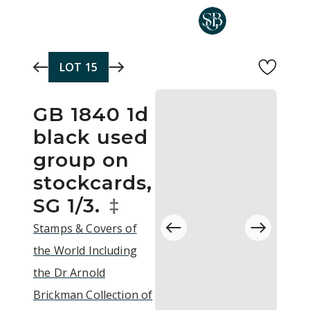
Skip to main content
LOT
15
GB 1840 1d
black used
group on
stockcards,
SG 1/3.
‡
Stamps & Covers of
the World Including
the Dr Arnold
Brickman Collection of