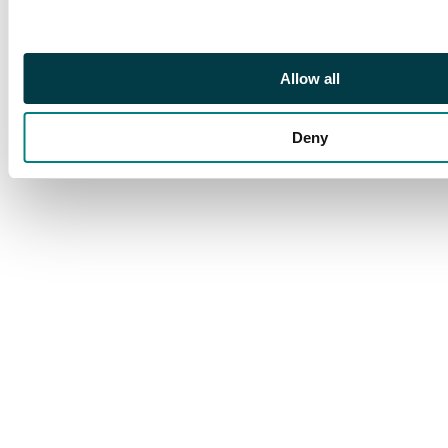
examples, one with
marginal inscription,
and a Plate 1a pair
Allow all
used on cover. Mainly
good to fine. (10). SG
1/3.
Deny