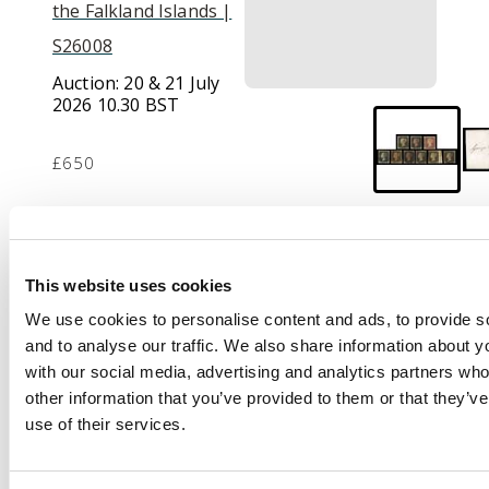
the Falkland Islands |
S26008
Auction:
20 & 21 July
2026 10.30 BST
£650
Description
This website uses cookies
1840 1d black used
group on stockcards
We use cookies to personalise content and ads, to provide s
including 5 four-
and to analyse our traffic. We also share information about yo
margin examples with
with our social media, advertising and analytics partners wh
a matched trio from
other information that you’ve provided to them or that they’v
Plate 1a and 1b with a
use of their services.
further example in
red, 3 three-margin