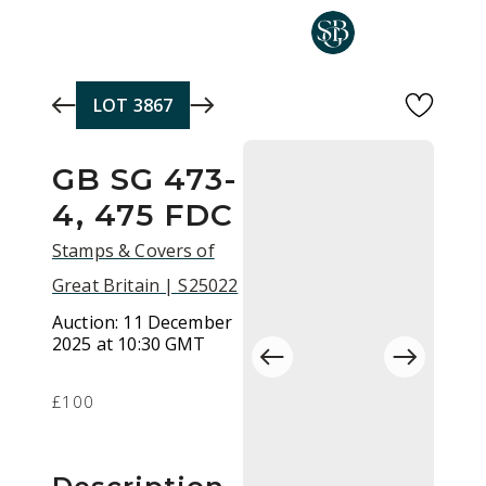
Skip to main content
LOT
3867
GB SG 473-
4, 475 FDC
Stamps & Covers of
Great Britain | S25022
Auction:
11 December
2025 at 10:30 GMT
£100