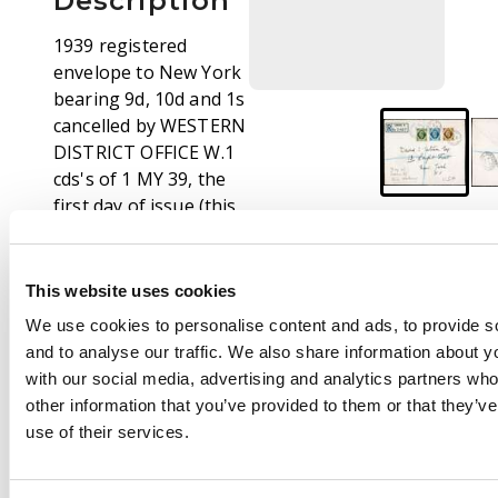
Description
1939 registered
envelope to New York
bearing 9d, 10d and 1s
cancelled by WESTERN
DISTRICT OFFICE W.1
cds's of 1 MY 39, the
first day of issue (this
fact noted in pen on
front). Various
backstamps; scarce
This website uses cookies
cover. SG 473-4, 475.
We use cookies to personalise content and ads, to provide s
and to analyse our traffic. We also share information about yo
with our social media, advertising and analytics partners wh
other information that you’ve provided to them or that they’v
use of their services.