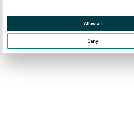
Allow all
Deny