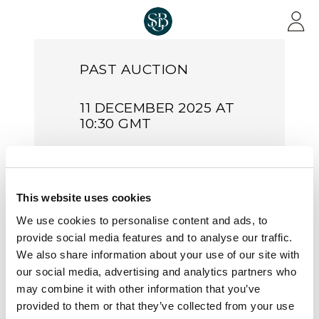
Skip to main content
PAST AUCTION
11 DECEMBER 2025 AT
10:30 GMT
Stamps &
Covers of
This website uses cookies
Great
We use cookies to personalise content and ads, to
Britain |
provide social media features and to analyse our traffic.
S25022
We also share information about your use of our site with
our social media, advertising and analytics partners who
may combine it with other information that you’ve
Sale Number:
S25022
provided to them or that they’ve collected from your use