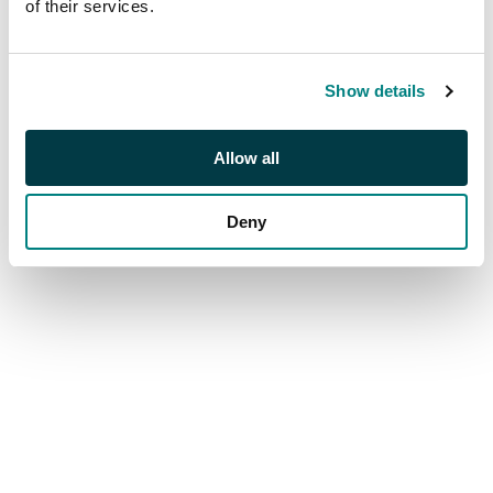
of their services.
Live from London & Online
Show details
Allow all
Deny