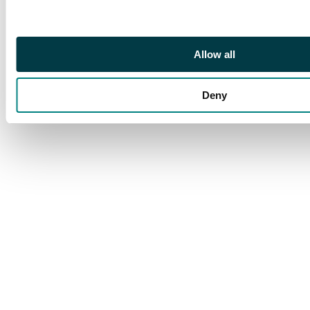
Allow all
Deny