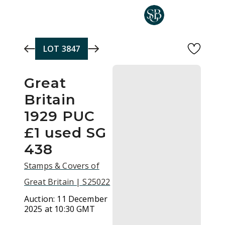
Skip to main content
LOT
3847
Great
Britain
1929 PUC
£1 used SG
438
Stamps & Covers of
Great Britain | S25022
Auction:
11 December
2025 at 10:30 GMT