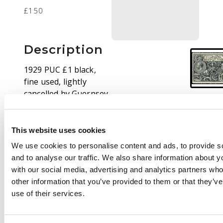
£150
Description
1929 PUC £1 black,
fine used, lightly
cancelled by Guernsey
cds. SG 438 cat £650
This website uses cookies
We use cookies to personalise content and ads, to provide s
and to analyse our traffic. We also share information about yo
with our social media, advertising and analytics partners wh
other information that you’ve provided to them or that they’v
use of their services.