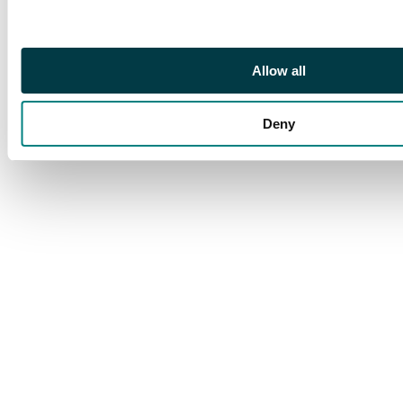
Allow all
Deny