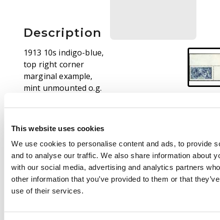
Description
1913 10s indigo-blue,
top right corner
marginal example,
mint unmounted o.g.
hinged only in margin,
minor bend, otherwise
fine. SG 402 cat £1500
This website uses cookies
We use cookies to personalise content and ads, to provide s
and to analyse our traffic. We also share information about yo
with our social media, advertising and analytics partners wh
other information that you’ve provided to them or that they’v
use of their services.