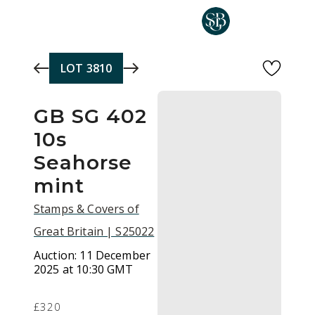
Skip to main content
LOT
3810
GB SG 402
10s
Seahorse
mint
Stamps & Covers of
Great Britain | S25022
Auction:
11 December
2025 at 10:30 GMT
£320