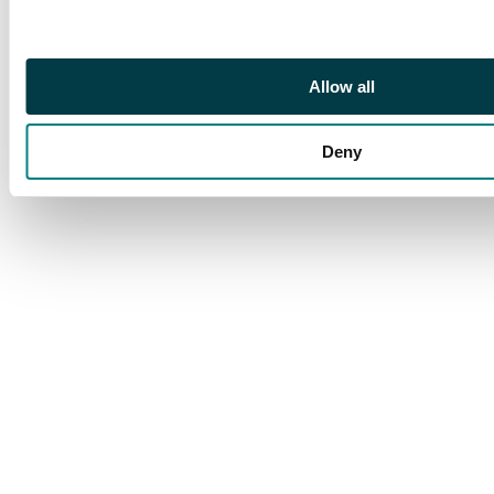
361 var, Spec N16(15)
Allow all
Deny