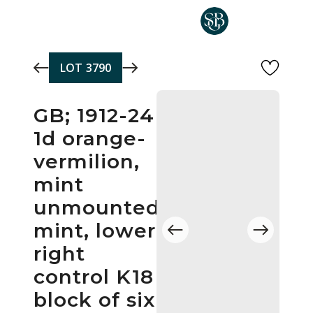
Skip to main content
LOT
3790
GB; 1912-24
1d orange-
vermilion,
mint
unmounted
mint, lower
right
control K18
block of six