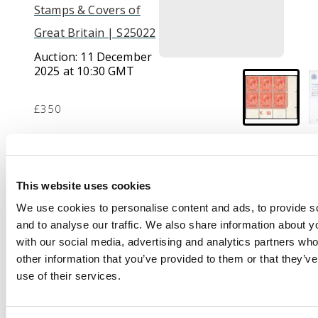
Stamps & Covers of
Great Britain | S25022
Auction:
11 December
2025 at 10:30 GMT
£350
Description
This website uses cookies
1912-24 Royal Cypher
We use cookies to personalise content and ads, to provide s
1d orange-vermilion,
and to analyse our traffic. We also share information about yo
mint unmounted o.g.
with our social media, advertising and analytics partners wh
lower right control
other information that you’ve provided to them or that they’v
K18 block of six. Very
use of their services.
rare as a control block,
very fine. RPS
Certificate (2025). SG