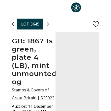
Skip to main content
LOT
3645
GB: 1867 1s
green,
plate 4
(LB), mint
unmounted
og
Stamps & Covers of
Great Britain | S25022
Auction:
11 December