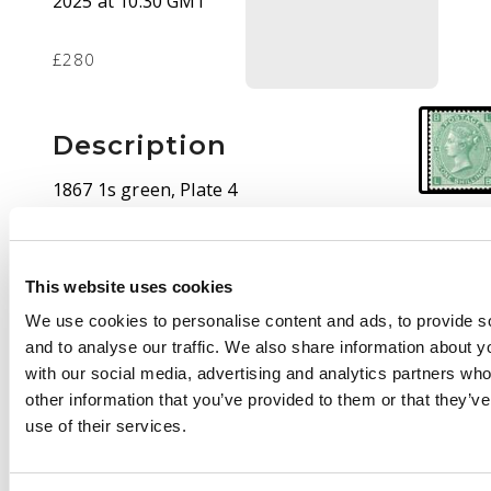
2025 at 10:30 GMT
£280
Description
1867 1s green, Plate 4
(LB), mint unmounted
o.g. Fresh appearance.
SG 117 cat £650
This website uses cookies
We use cookies to personalise content and ads, to provide s
and to analyse our traffic. We also share information about yo
with our social media, advertising and analytics partners wh
other information that you’ve provided to them or that they’v
use of their services.