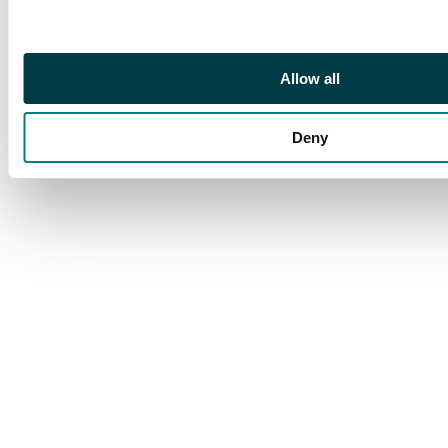
Allow all
Deny