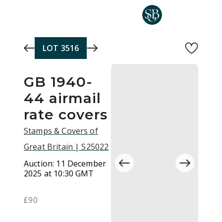
Skip to main content
LOT
3516
GB 1940-
44 airmail
rate covers
Stamps & Covers of
Great Britain | S25022
Auction:
11 December
2025 at 10:30 GMT
£90