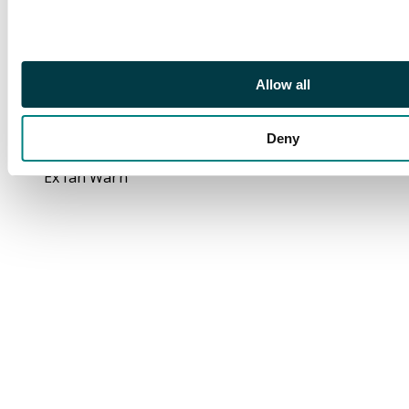
with large purple NO
RECLAMADO; 1943 (14
JA) to Chile with 5s and
1s pair; 1944 (13 MAY)
Allow all
to Argentina with 2s6d
and 1s.
Deny
Footnote
Ex Ian Warn