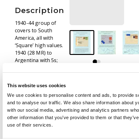
Description
1940-44 group of
covers to South
America, all with
‘Square’ high values.
1940 (28 MR) to
Argentina with 5s;
1940 (21 FEB) to
Demerara with 2s6d
brown + 3d; 1943 (1
This website uses cookies
SP) to Argentina with
We use cookies to personalise content and ads, to provide s
2s6d green and 1s,
and to analyse our traffic. We also share information about yo
orange P. & C.B.
with our social media, advertising and analytics partners wh
censor label; 1943 (15
other information that you’ve provided to them or that they’v
FE) to Santiago with
use of their services.
3d, 1s and 2s6d. doubly
censored, returned,