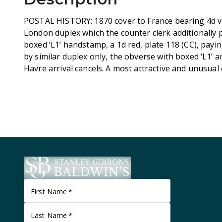
POSTAL HISTORY: 1870 cover to France bearing 4d ve
London duplex which the counter clerk additionally 
boxed ‘L1’ handstamp, a 1d red, plate 118 (CC), payin
by similar duplex only, the obverse with boxed ‘L1’ an
Havre arrival cancels. A most attractive and unusual
First Name
*
Last Name
*