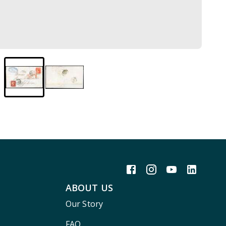
ABOUT US
Our Story
FAQ