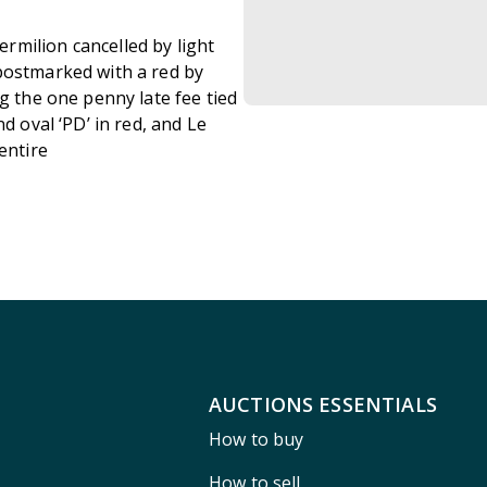
rmilion cancelled by light
postmarked with a red by
g the one penny late fee tied
d oval ‘PD’ in red, and Le
 entire
AUCTIONS ESSENTIALS
How to buy
How to sell