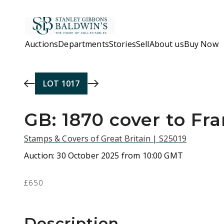
Skip to main content
Auctions
Departments
Stories
Sell
About us
Buy Now
LOT
1017
GB: 1870 cover to Fr
Stamps & Covers of Great Britain | S25019
Auction:
30 October 2025 from 10:00 GMT
£650
Description