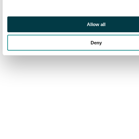
attractive
Allow all
Deny