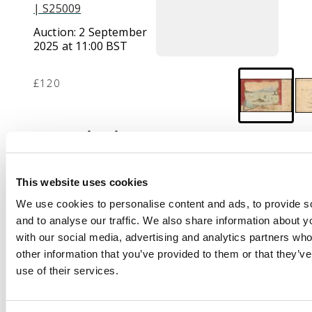
| S25009
Auction:
2 September
2025 at 11:00 BST
£120
Description
Kiautschou:
1901
(22/11) hand-painted
This website uses cookies
colour stampless feld
We use cookies to personalise content and ads, to provide s
postcard to Nurnberg
and to analyse our traffic. We also share information about yo
from soldier stationed
with our social media, advertising and analytics partners wh
at Kiaochow and
other information that you’ve provided to them or that they’v
cancelled Tsingtau cds,
use of their services.
arrival cds of 5?Jan at
centre; fine and