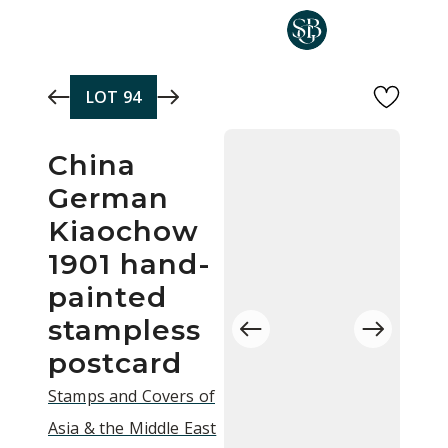
Skip to main content
LOT
94
China
German
Kiaochow
1901 hand-
painted
stampless
postcard
Stamps and Covers of
Asia & the Middle East