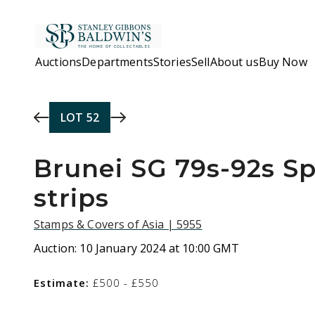
Skip to main content
Auctions
Departments
Stories
Sell
About us
Buy Now
LOT
52
Brunei SG 79s-92s S
strips
Stamps & Covers of Asia | 5955
Auction:
10 January 2024 at 10:00 GMT
Estimate:
£500 - £550