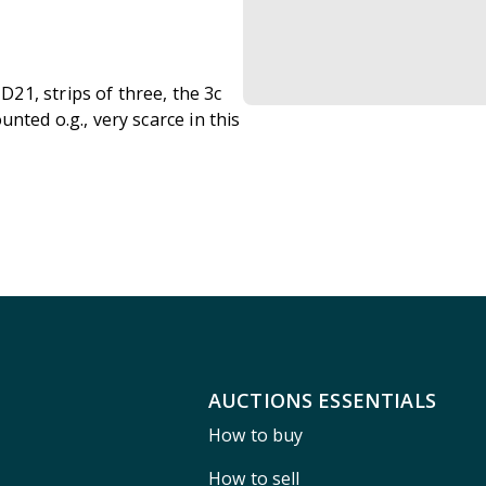
21, strips of three, the 3c
nted o.g., very scarce in this
AUCTIONS ESSENTIALS
How to buy
How to sell