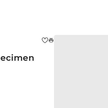
pecimen