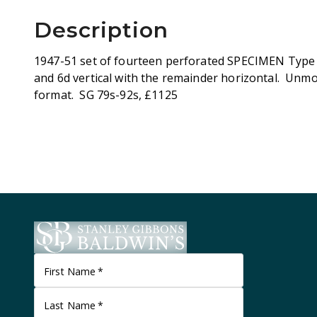
Description
1947-51 set of fourteen perforated SPECIMEN Type D
and 6d vertical with the remainder horizontal. Unmou
format. SG 79s-92s, £1125
First Name
*
Last Name
*