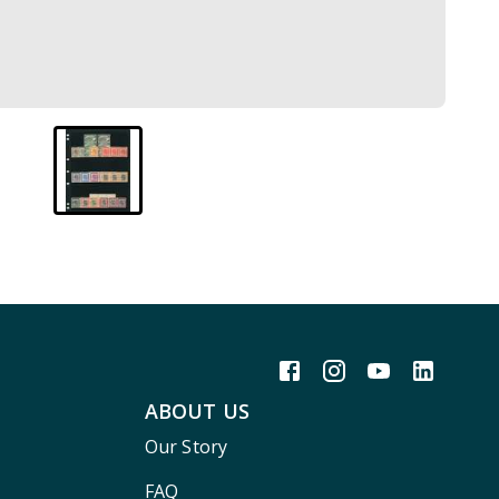
ABOUT US
Our Story
FAQ