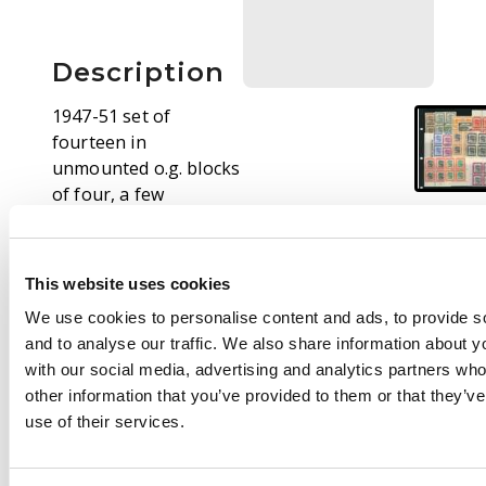
Description
1947-51 set of
fourteen in
unmounted o.g. blocks
of four, a few
including the $5 being
Plate blocks. SG 79-92,
£640
This website uses cookies
We use cookies to personalise content and ads, to provide s
and to analyse our traffic. We also share information about yo
with our social media, advertising and analytics partners wh
other information that you’ve provided to them or that they’v
use of their services.