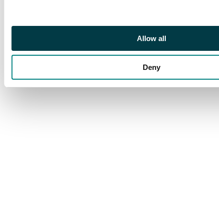
Allow all
Deny