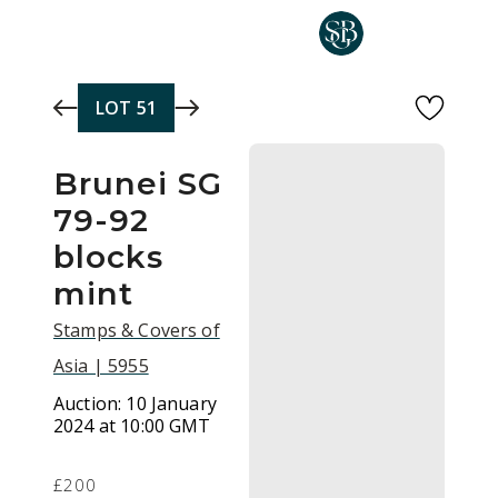
Skip to main content
LOT
51
Brunei SG
79-92
blocks
mint
Stamps & Covers of
Asia | 5955
Auction:
10 January
2024 at 10:00 GMT
£200