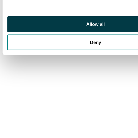
£600
Allow all
Deny