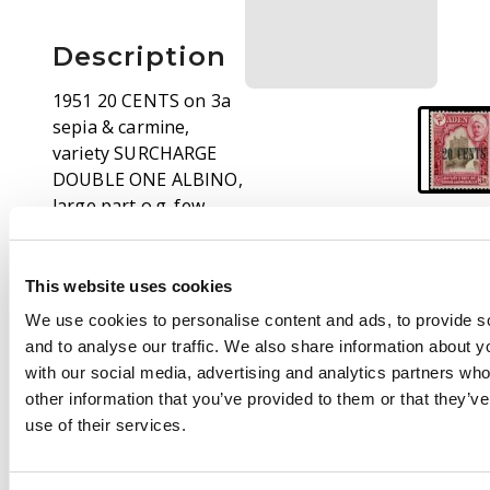
Description
1951 20 CENTS on 3a
sepia & carmine,
variety SURCHARGE
DOUBLE ONE ALBINO,
large part o.g. few
nibbled perfs at top,
still very fine example
of this scarce KGVI
This website uses cookies
variety, only one sheet
We use cookies to personalise content and ads, to provide s
of sixty existed.
and to analyse our traffic. We also share information about yo
Photocopy of BPA
with our social media, advertising and analytics partners wh
Certificate certifying
other information that you’ve provided to them or that they’v
the block of four from
use of their services.
which this single
originates. SG 23a