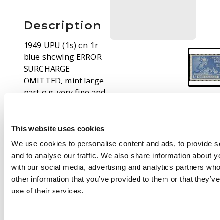
Description
1949 UPU (1s) on 1r
blue showing ERROR
SURCHARGE
OMITTED, mint large
part o.g. very fine and
rare an important
KGVI rarity! BPA
Certificate (1959) SG
This website uses cookies
19a £4000
We use cookies to personalise content and ads, to provide s
and to analyse our traffic. We also share information about yo
Footnote
with our social media, advertising and analytics partners wh
Lot also includes
other information that you’ve provided to them or that they’v
Edmund D. Eastick
use of their services.
correspondence and
original invoice dated
17.3.1959