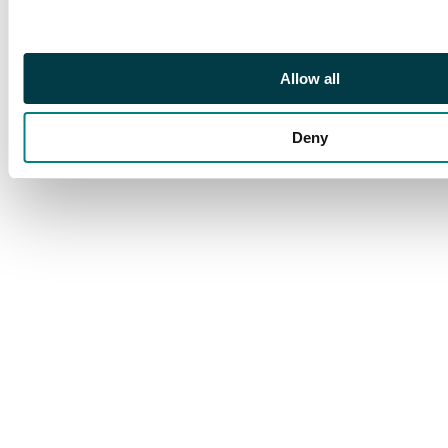
Allow all
Deny