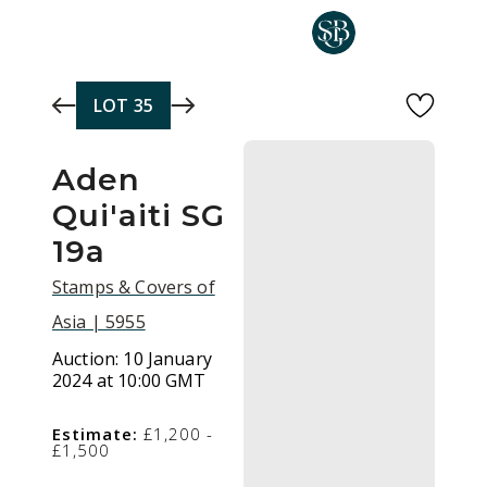
Skip to main content
LOT
35
Aden
Qui'aiti SG
19a
Stamps & Covers of
Asia | 5955
Auction:
10 January
2024 at 10:00 GMT
Estimate:
£1,200 -
£1,500