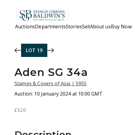
Skip to main content
Auctions
Departments
Stories
Sell
About us
Buy Now
LOT
19
Aden SG 34a
Stamps & Covers of Asia | 5955
Auction:
10 January 2024 at 10:00 GMT
£520
Description