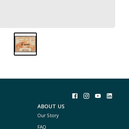
ABOUT US
Our Story
FAQ