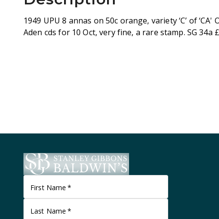
1949 UPU 8 annas on 50c orange, variety ‘C’ of ‘CA' 
Aden cds for 10 Oct, very fine, a rare stamp. SG 34a 
First Name
*
Last Name
*