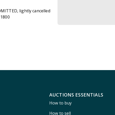
OMITTED, lightly cancelled
£1800
AUCTIONS ESSENTIALS
How to buy
How to sell