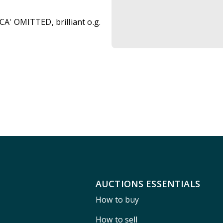
CA' OMITTED, brilliant o.g.
AUCTIONS ESSENTIALS
How to buy
How to sell