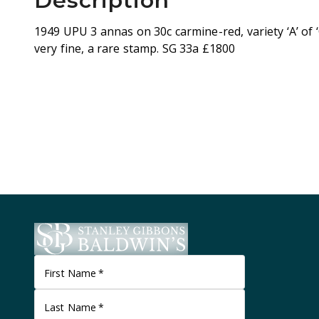
Description
1949 UPU 3 annas on 30c carmine-red, variety ‘A’ of ‘
very fine, a rare stamp. SG 33a £1800
First Name
*
Last Name
*