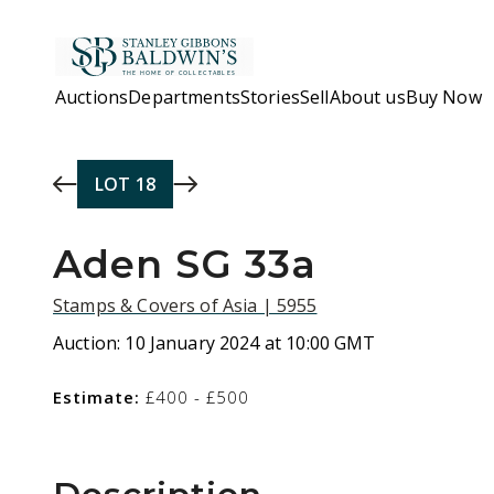
Skip to main content
Auctions
Departments
Stories
Sell
About us
Buy Now
LOT
18
Aden SG 33a
Stamps & Covers of Asia | 5955
Auction:
10 January 2024 at 10:00 GMT
Estimate:
£400 - £500