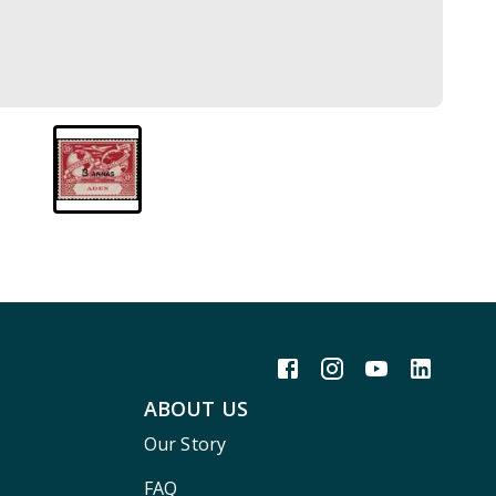
ABOUT US
Our Story
FAQ