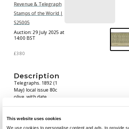
Revenue & Telegraph
Stamps of the World |
S25005
Auction:
29 July 2025 at
14:00 BST
£380
Description
Telegraphs. 1892 (1
May) local issue 80c
olive, with date
expressed '1/5/92' (like
the original 1/4/92
issue), IMPERFORATE
This website uses cookies
LOWER LEFT CORNER
We use cookies to personalise content and ads, to provide s