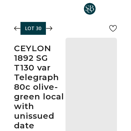
Skip to main content
LOT
30
CEYLON
1892 SG
T130 var
Telegraph
80c olive-
green local
with
unissued
date