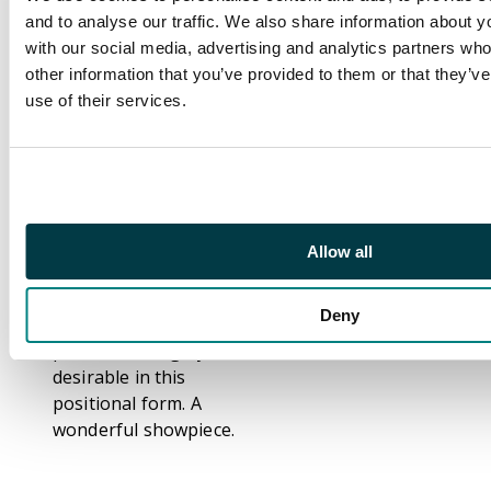
HORIZONTAL STRIP
and to analyse our traffic. We also share information about yo
OF 5 with control
with our social media, advertising and analytics partners wh
numbers 00041-00045
other information that you’ve provided to them or that they’v
(vertical crease
use of their services.
through control
00044) and 'Olive
Green' imprint in
lower margin. The
rare unissued date
(see Part I footnote
Allow all
after SG T130) of
which only one sheet
Deny
appears to have been
printed and highly
desirable in this
positional form. A
wonderful showpiece.