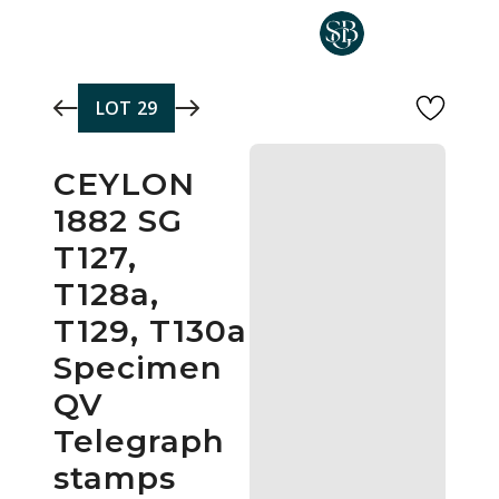
Skip to main content
LOT
29
CEYLON
1882 SG
T127,
T128a,
T129, T130a
Specimen
QV
Telegraph
stamps