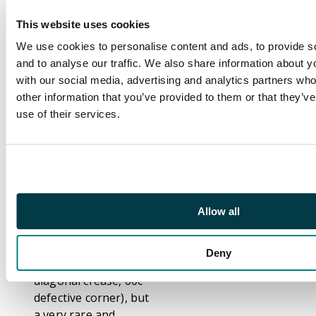
Description
This website uses cookies
Telegraphs. 1892-1903
local issue 20c green
We use cookies to personalise content and ads, to provide s
(left marginal), 40c
and to analyse our traffic. We also share information about yo
blue, 60c brown, and
with our social media, advertising and analytics partners wh
80c olive, the original
other information that you’ve provided to them or that they’v
'set' of 4 with '1/4/92'
use of their services.
date and large (20c,
60c) or small (40c, 80c)
control figures, each
with two strikes of
local 'SPECIMEN' opt
(type CE4) in red,
Allow all
unmounted o.g.
Typical perfs and a
Deny
couple of faults (40c
diagonal crease, 60c
defective corner), but
a very rare and