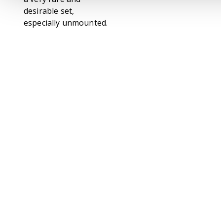
desirable set,
especially unmounted.