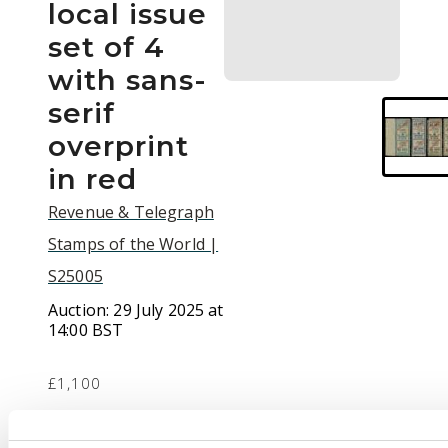
local issue
set of 4
with sans-
serif
overprint
in red
Revenue & Telegraph
Stamps of the World |
S25005
Auction:
29 July 2025 at
14:00 BST
£1,100