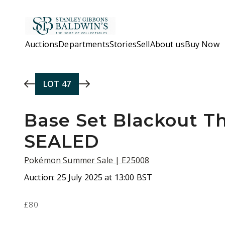
Skip to main content
Auctions
Departments
Stories
Sell
About us
Buy Now
LOT
47
Base Set Blackout T
SEALED
Pokémon Summer Sale | E25008
Auction:
25 July 2025 at 13:00 BST
£80