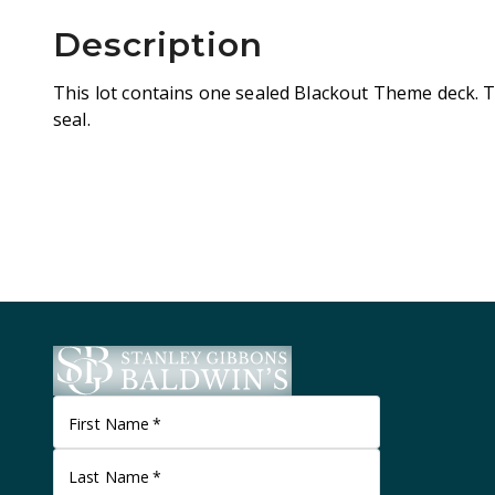
Description
This lot contains one sealed Blackout Theme deck. The 
seal.
First Name
*
Last Name
*