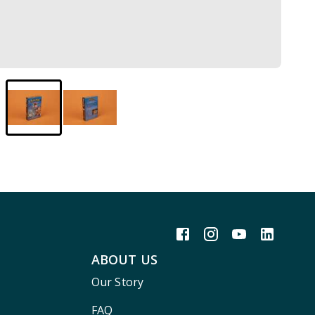
ABOUT US
Our Story
FAQ