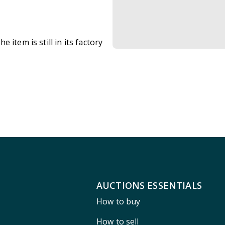
item is still in its factory
AUCTIONS ESSENTIALS
How to buy
How to sell