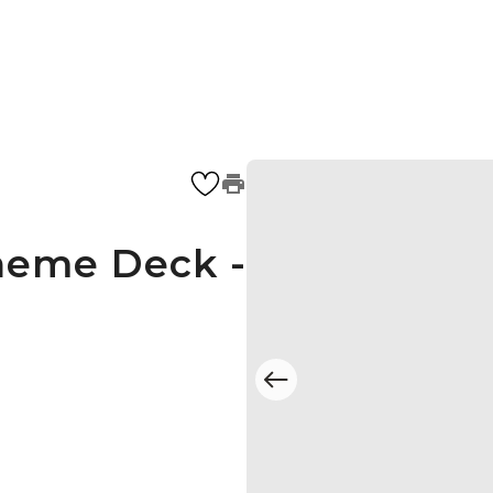
heme Deck -