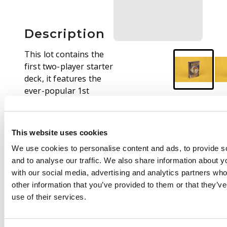
Description
This lot contains the
first two-player starter
deck, it features the
ever-popular 1st
Edition Machamp
Holographic card. The
items is still factory
This website uses cookies
sealed.
We use cookies to personalise content and ads, to provide s
and to analyse our traffic. We also share information about yo
with our social media, advertising and analytics partners wh
other information that you’ve provided to them or that they’v
use of their services.