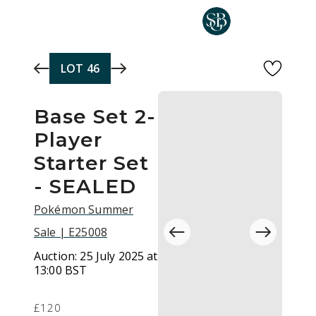
Skip to main content
LOT
46
Base Set 2-
Player
Starter Set
- SEALED
Pokémon Summer
Sale | E25008
Auction:
25 July 2025 at
13:00 BST
£120