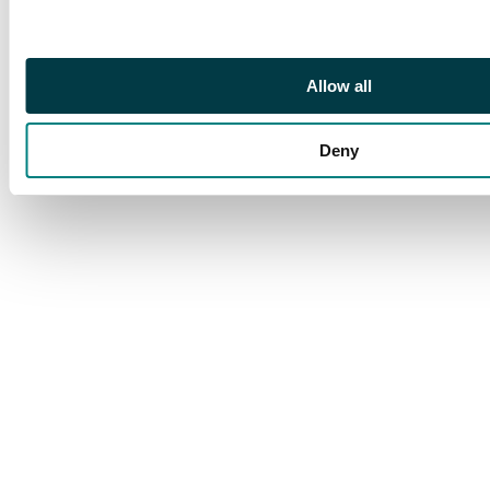
Allow all
Deny