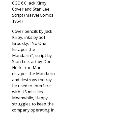
CGC 6.0 Jack Kirby
Cover and Stan Lee
Script (Marvel Comics,
1964).
Cover pencils by Jack
Kirby, inks by Sol
Brodsky. "No One
Escapes the
Mandarin!", script by
Stan Lee, art by Don
Heck; Iron Man
escapes the Mandarin
and destroys the ray
he used to interfere
with US missiles.
Meanwhile, Happy
struggles to keep the
company operating in