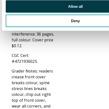
Larry Lieber. The
Allow all
Watcher must save
Earth from an alien
Deny
without breaking his
vow of non-
interference. 36 pages,
full colour. Cover price
$0.12.
CGC Cert:
#4721936025.
Grader Notes: readers
crease front cover
breaks colour, spine
stress lines breaks
colour, chip out right
top of front cover,
wear all corners, and