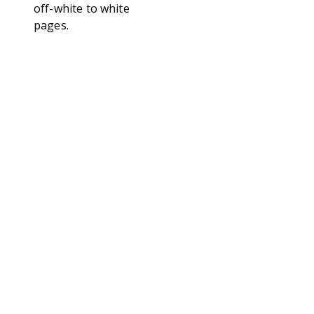
off-white to white
pages.