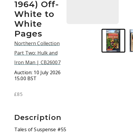
1964) Off-
White to
White
Pages
Northern Collection
Part Two: Hulk and
Iron Man | CB26007
Auction:
10 July 2026
15.00 BST
£85
Description
Tales of Suspense #55