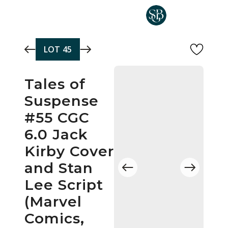
Skip to main content
LOT
45
Tales of
Suspense
#55 CGC
6.0 Jack
Kirby Cover
and Stan
Lee Script
(Marvel
Comics,