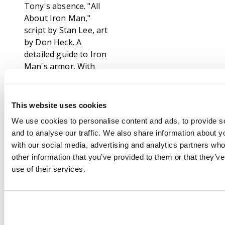
Tony's absence. "All
About Iron Man,"
script by Stan Lee, art
by Don Heck. A
detailed guide to Iron
Man's armor. With
some details about his
personal life and
supporting cast.
This website uses cookies
Pepper Potts' Pin-Up
We use cookies to personalise content and ads, to provide s
Page by Don Heck.
and to analyse our traffic. We also share information about yo
The first time readers
with our social media, advertising and analytics partners wh
learn Pepper's real
other information that you’ve provided to them or that they’v
name: Virginia Potts.
use of their services.
"The Atomizer", text
story. "The Sun-
Stealer!", script by Stan
Lee (plot) and Larry
Lieber (script), art by