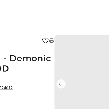
 - Demonic
OD
 E24012