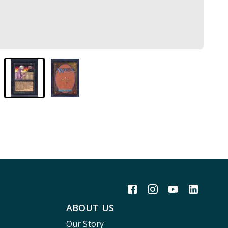
ABOUT US
Our Story