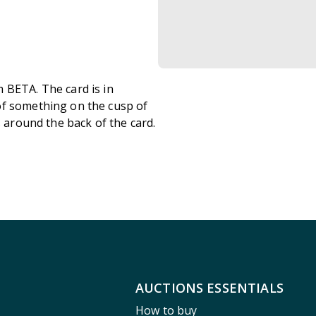
 BETA. The card is in
of something on the cusp of
s around the back of the card.
AUCTIONS ESSENTIALS
How to buy