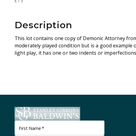
£75
Description
This lot contains one copy of Demonic Attorney from
moderately played condition but is a good example 
light play, it has one or two indents or imperfection
First Name
*