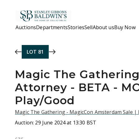
Skip to main content
Auctions
Departments
Stories
Sell
About us
Buy Now
LOT
81
Magic The Gathering
Attorney - BETA - M
Play/Good
Magic The Gathering - MagicCon Amsterdam Sale |
Auction:
29 June 2024 at 13:30 BST