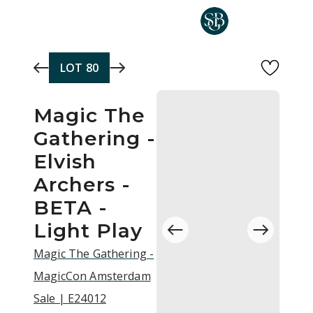
Skip to main content
LOT
80
Magic The
Gathering -
Elvish
Archers -
BETA -
Light Play
Magic The Gathering -
MagicCon Amsterdam
Sale | E24012