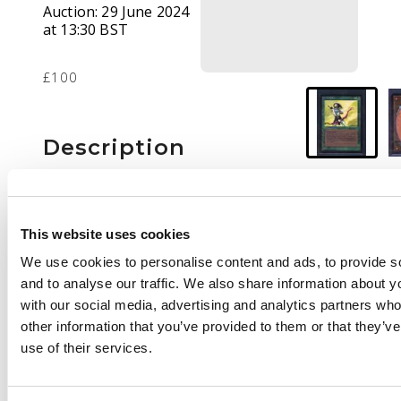
Auction:
29 June 2024
at 13:30 BST
£100
Description
This lot contains one
copy of Elvish Archers
from BETA. The card is
This website uses cookies
in light played
We use cookies to personalise content and ads, to provide s
condition, the
and to analyse our traffic. We also share information about yo
European equivalent
with our social media, advertising and analytics partners wh
would be Excellent.
other information that you’ve provided to them or that they’v
use of their services.