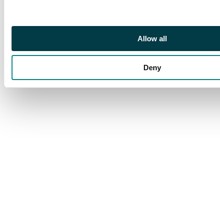
Allow all
Deny